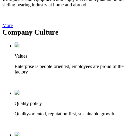
sliding bearing industry at home and abroad.
More
Company Culture
Values
Enterprise is people-oriented, employees are proud of the
factory
Quality policy
Quality-oriented, reputation first, sustainable growth