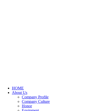
HOME
About Us
Company Profile
Company Culture
Honor
Equipment