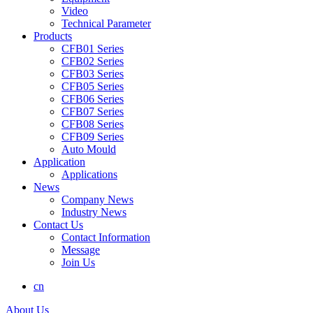
Video
Technical Parameter
Products
CFB01 Series
CFB02 Series
CFB03 Series
CFB05 Series
CFB06 Series
CFB07 Series
CFB08 Series
CFB09 Series
Auto Mould
Application
Applications
News
Company News
Industry News
Contact Us
Contact Information
Message
Join Us
cn
About Us