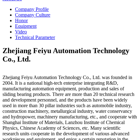
Company Profile
Company Culture
Honor
Equipment
Video
Technical Parameter
Zhejiang Feiyu Automation Technology
Co., Ltd.
Zhejiang Feiyu Automation Technology Co., Ltd. was founded in
2004. It is a national high-tech enterprise integrating R&D,
manufacturing automation equipment, production and sales of
sliding bearing products. There are more than 20 technical research
and development personnel, and the products have been widely
used in more than 30 pillar industries such as automobile industry,
construction machinery, metallurgical industry, water conservancy
and hydropower, machinery manufacturing, etc., and cooperate with
Shanghai Institute of Materials, Lanzhou Institute of Chemical
Physics, Chinese Academy of Sciences, etc. Many scientific
research units cooperate in the development of various advanced
workpieces and equipment, and enjoy a certain reputation in the