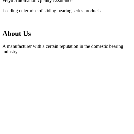
Feiyu Automation Quality Assurance
Leading enterprise of sliding bearing series products
About Us
A manufacturer with a certain reputation in the domestic bearing
industry