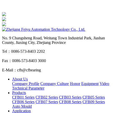
No. 9 Changsheng Road, Weitang Town Industrial Park, Jiashan
County, Jiaxing City, Zhejiang Province
Tel：0086-573-8403 2202
Fax：0086-573-8403 3000
E-Mail：cfb@cfbearing
About Us
Company Profile
Company Culture
Honor
Equipment
Video
Technical Parameter
Products
CFB01 Series
CFB02 Series
CFB03 Series
CFB05 Series
CFB06 Series
CFB07 Series
CFB08 Series
CFB09 Series
Auto Mould
Application