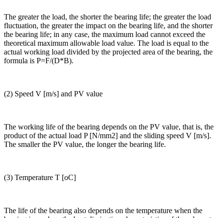
The greater the load, the shorter the bearing life; the greater the load
fluctuation, the greater the impact on the bearing life, and the shorter
the bearing life; in any case, the maximum load cannot exceed the
theoretical maximum allowable load value. The load is equal to the
actual working load divided by the projected area of the bearing, the
formula is P=F/(D*B).
(2) Speed V [m/s] and PV value
The working life of the bearing depends on the PV value, that is, the
product of the actual load P [N/mm2] and the sliding speed V [m/s].
The smaller the PV value, the longer the bearing life.
(3) Temperature T [oC]
The life of the bearing also depends on the temperature when the