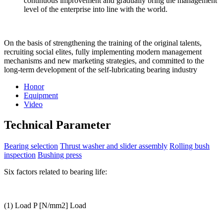
continuous improvement and gradually bring the management
level of the enterprise into line with the world.
On the basis of strengthening the training of the original talents,
recruiting social elites, fully implementing modern management
mechanisms and new marketing strategies, and committed to the
long-term development of the self-lubricating bearing industry
Honor
Equipment
Video
Technical Parameter
Bearing selection
Thrust washer and slider assembly
Rolling bush
inspection
Bushing press
Six factors related to bearing life:
(1) Load P [N/mm2] Load