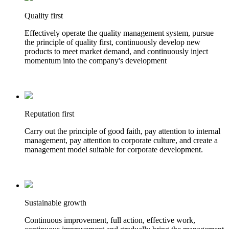
Quality first
Effectively operate the quality management system, pursue
the principle of quality first, continuously develop new
products to meet market demand, and continuously inject
momentum into the company's development
Reputation first
Carry out the principle of good faith, pay attention to internal
management, pay attention to corporate culture, and create a
management model suitable for corporate development.
Sustainable growth
Continuous improvement, full action, effective work,