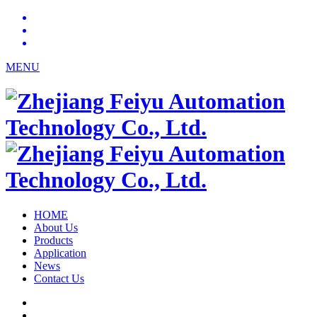
MENU
HOME
About Us
Products
Application
News
Contact Us