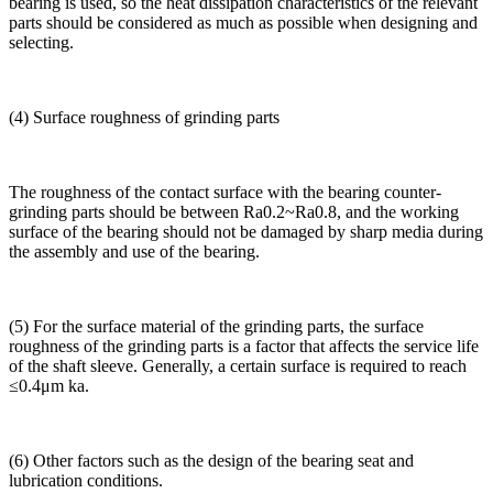
bearing is used, so the heat dissipation characteristics of the relevant
parts should be considered as much as possible when designing and
selecting.
(4) Surface roughness of grinding parts
The roughness of the contact surface with the bearing counter-
grinding parts should be between Ra0.2~Ra0.8, and the working
surface of the bearing should not be damaged by sharp media during
the assembly and use of the bearing.
(5) For the surface material of the grinding parts, the surface
roughness of the grinding parts is a factor that affects the service life
of the shaft sleeve. Generally, a certain surface is required to reach
≤0.4μm ka.
(6) Other factors such as the design of the bearing seat and
lubrication conditions.