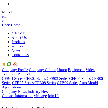
MENU
en
cn
Back Home
/ HOME
About Us
Products
Application
News
Contact Us
Company Profile
Company Culture
Honor
Equipment
Video
Technical Parameter
CFB01 Series
CFB02 Series
CFB03 Series
CFB05 Series
CFB06
Series
CFB07 Series
CFB08 Series
CFB09 Series
Auto Mould
Applications
Company News
Industry News
Contact Information
Message
Join Us