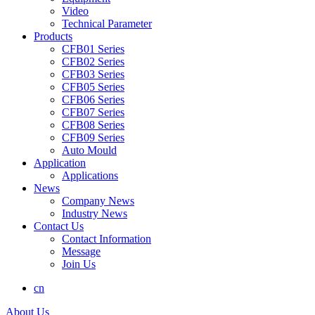
Video
Technical Parameter
Products
CFB01 Series
CFB02 Series
CFB03 Series
CFB05 Series
CFB06 Series
CFB07 Series
CFB08 Series
CFB09 Series
Auto Mould
Application
Applications
News
Company News
Industry News
Contact Us
Contact Information
Message
Join Us
cn
About Us