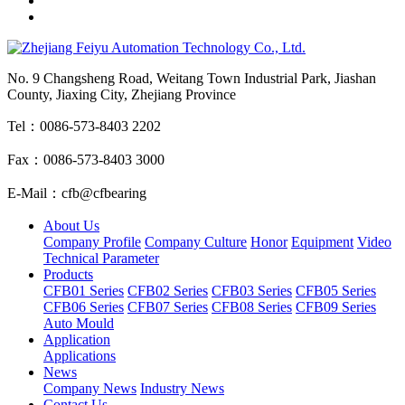
No. 9 Changsheng Road, Weitang Town Industrial Park, Jiashan
County, Jiaxing City, Zhejiang Province
Tel：0086-573-8403 2202
Fax：0086-573-8403 3000
E-Mail：cfb@cfbearing
About Us
Company Profile
Company Culture
Honor
Equipment
Video
Technical Parameter
Products
CFB01 Series
CFB02 Series
CFB03 Series
CFB05 Series
CFB06 Series
CFB07 Series
CFB08 Series
CFB09 Series
Auto Mould
Application
Applications
News
Company News
Industry News
Contact Us