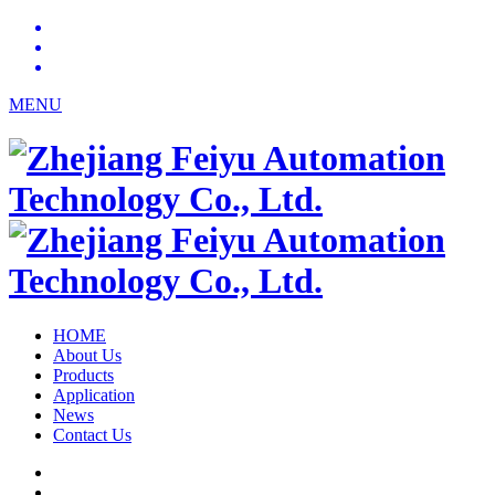
MENU
HOME
About Us
Products
Application
News
Contact Us