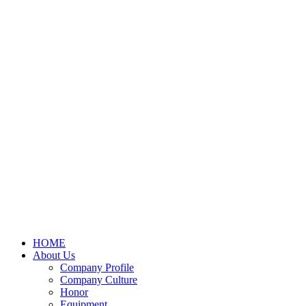
HOME
About Us
Company Profile
Company Culture
Honor
Equipment