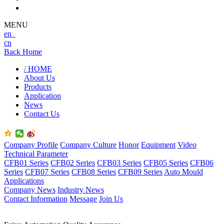
MENU
en
cn
Back Home
/ HOME
About Us
Products
Application
News
Contact Us
Company Profile
Company Culture
Honor
Equipment
Video
Technical Parameter
CFB01 Series
CFB02 Series
CFB03 Series
CFB05 Series
CFB06
Series
CFB07 Series
CFB08 Series
CFB09 Series
Auto Mould
Applications
Company News
Industry News
Contact Information
Message
Join Us