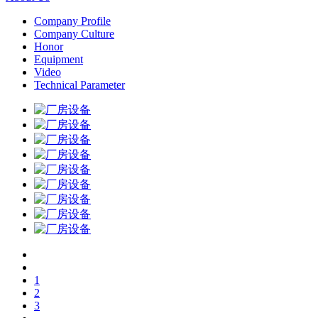
Company Profile
Company Culture
Honor
Equipment
Video
Technical Parameter
1
2
3