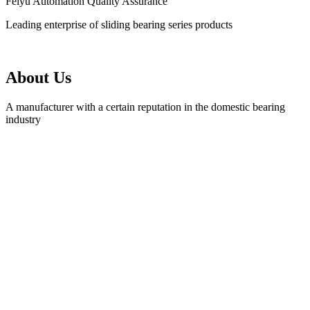
Feiyu Automation Quality Assurance
Leading enterprise of sliding bearing series products
About Us
A manufacturer with a certain reputation in the domestic bearing
industry