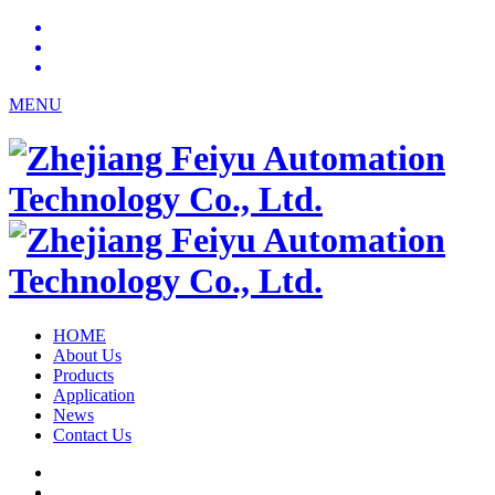
MENU
HOME
About Us
Products
Application
News
Contact Us