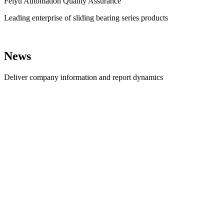
Feiyu Automation Quality Assurance
Leading enterprise of sliding bearing series products
News
Deliver company information and report dynamics