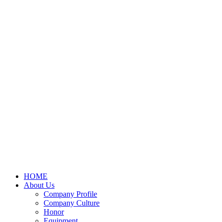
HOME
About Us
Company Profile
Company Culture
Honor
Equipment