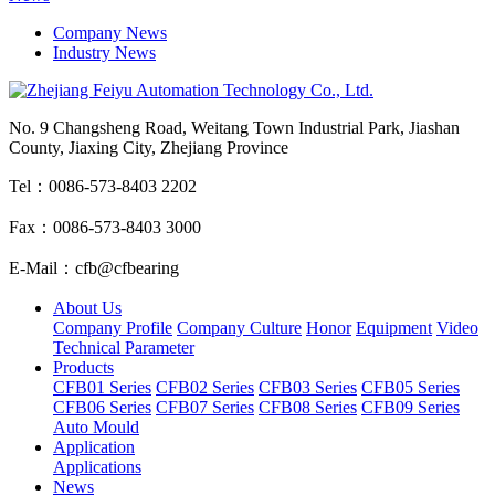
Company News
Industry News
No. 9 Changsheng Road, Weitang Town Industrial Park, Jiashan
County, Jiaxing City, Zhejiang Province
Tel：0086-573-8403 2202
Fax：0086-573-8403 3000
E-Mail：cfb@cfbearing
About Us
Company Profile
Company Culture
Honor
Equipment
Video
Technical Parameter
Products
CFB01 Series
CFB02 Series
CFB03 Series
CFB05 Series
CFB06 Series
CFB07 Series
CFB08 Series
CFB09 Series
Auto Mould
Application
Applications
News