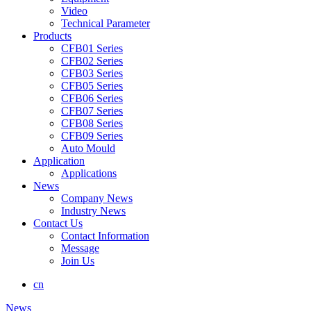
Video
Technical Parameter
Products
CFB01 Series
CFB02 Series
CFB03 Series
CFB05 Series
CFB06 Series
CFB07 Series
CFB08 Series
CFB09 Series
Auto Mould
Application
Applications
News
Company News
Industry News
Contact Us
Contact Information
Message
Join Us
cn
News