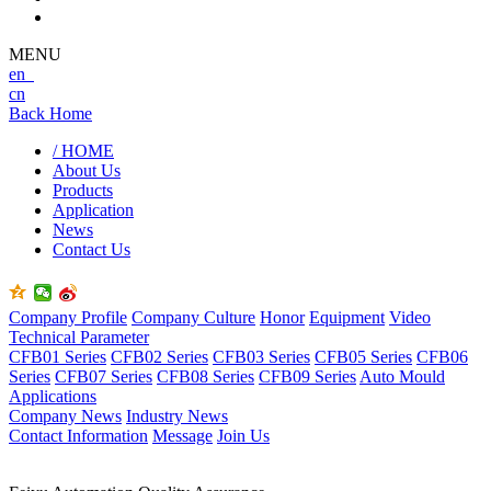
MENU
en
cn
Back Home
/ HOME
About Us
Products
Application
News
Contact Us
Company Profile
Company Culture
Honor
Equipment
Video
Technical Parameter
CFB01 Series
CFB02 Series
CFB03 Series
CFB05 Series
CFB06
Series
CFB07 Series
CFB08 Series
CFB09 Series
Auto Mould
Applications
Company News
Industry News
Contact Information
Message
Join Us