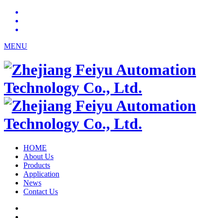
MENU
HOME
About Us
Products
Application
News
Contact Us