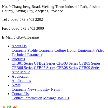
No. 9 Changsheng Road, Weitang Town Industrial Park, Jiashan
County, Jiaxing City, Zhejiang Province
Tel：0086-573-8403 2202
Fax：0086-573-8403 3000
E-Mail：cfb@cfbearing
About Us
Company Profile
Company Culture
Honor
Equipment
Video
Technical Parameter
Products
CFB01 Series
CFB02 Series
CFB03 Series
CFB05 Series
CFB06 Series
CFB07 Series
CFB08 Series
CFB09 Series
Auto Mould
Application
Applications
News
Company News
Industry News
Contact Us
Contact Information
Message
Join Us