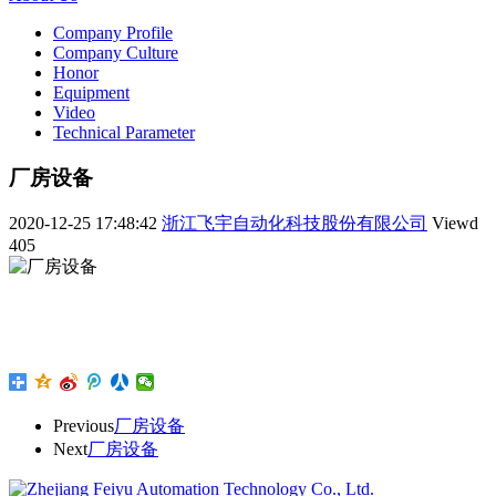
Company Profile
Company Culture
Honor
Equipment
Video
Technical Parameter
厂房设备
2020-12-25 17:48:42
浙江飞宇自动化科技股份有限公司
Viewd
405
Previous
厂房设备
Next
厂房设备