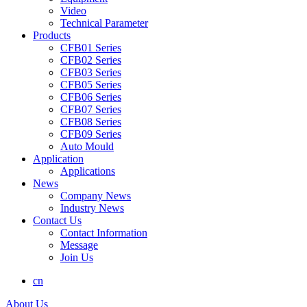
Video
Technical Parameter
Products
CFB01 Series
CFB02 Series
CFB03 Series
CFB05 Series
CFB06 Series
CFB07 Series
CFB08 Series
CFB09 Series
Auto Mould
Application
Applications
News
Company News
Industry News
Contact Us
Contact Information
Message
Join Us
cn
About Us