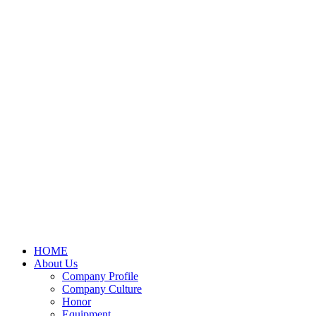
HOME
About Us
Company Profile
Company Culture
Honor
Equipment