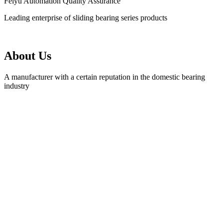
Feiyu Automation Quality Assurance
Leading enterprise of sliding bearing series products
About Us
A manufacturer with a certain reputation in the domestic bearing
industry