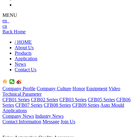
MENU
en
cn
Back Home
/ HOME
About Us
Products
Application
News
Contact Us
Company Profile
Company Culture
Honor
Equipment
Video
Technical Parameter
CFB01 Series
CFB02 Series
CFB03 Series
CFB05 Series
CFB06
Series
CFB07 Series
CFB08 Series
CFB09 Series
Auto Mould
Applications
Company News
Industry News
Contact Information
Message
Join Us