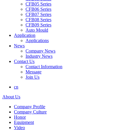
CFB05 Series
CFB06 Series
CFB07 Series
CFB08 Series
CFB09 Series
Auto Mould
Application
Applications
News
Company News
Industry News
Contact Us
Contact Information
Message
Join Us
cn
About Us
Company Profile
Company Culture
Honor
Equipment
Video