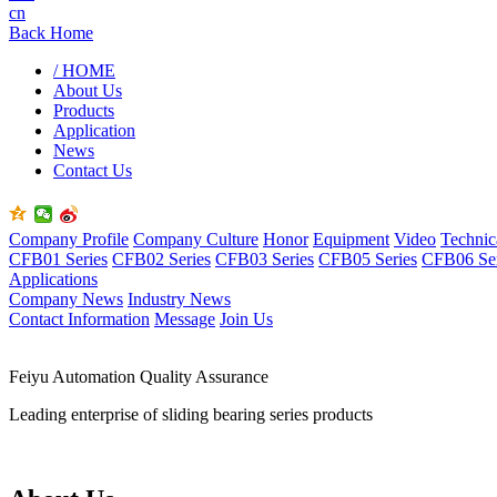
cn
Back Home
/ HOME
About Us
Products
Application
News
Contact Us
Company Profile
Company Culture
Honor
Equipment
Video
Technic
CFB01 Series
CFB02 Series
CFB03 Series
CFB05 Series
CFB06 Ser
Applications
Company News
Industry News
Contact Information
Message
Join Us
Feiyu Automation Quality Assurance
Leading enterprise of sliding bearing series products