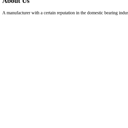
About Us
A manufacturer with a certain reputation in the domestic bearing indu