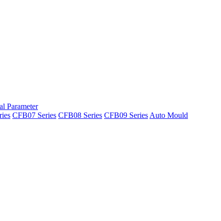
al Parameter
ies
CFB07 Series
CFB08 Series
CFB09 Series
Auto Mould