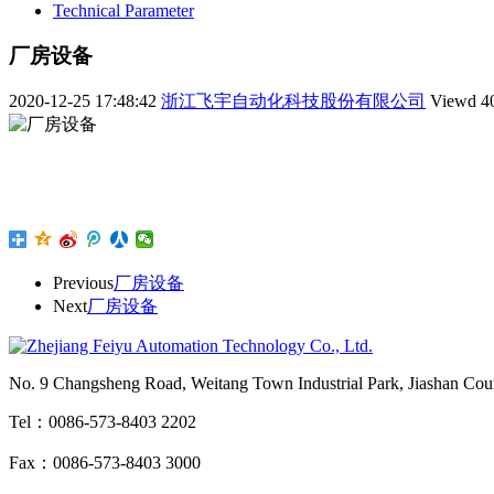
Technical Parameter
厂房设备
2020-12-25 17:48:42
浙江飞宇自动化科技股份有限公司
Viewd
4
Previous
厂房设备
Next
厂房设备
No. 9 Changsheng Road, Weitang Town Industrial Park, Jiashan Count
Tel：0086-573-8403 2202
Fax：0086-573-8403 3000