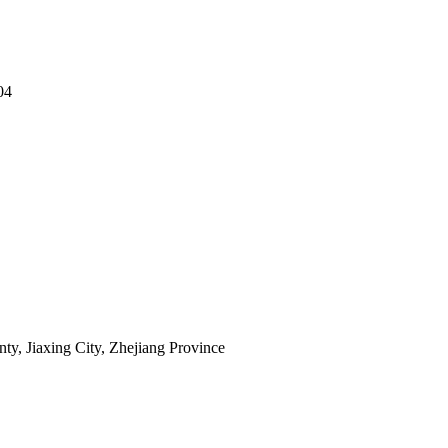
04
y, Jiaxing City, Zhejiang Province