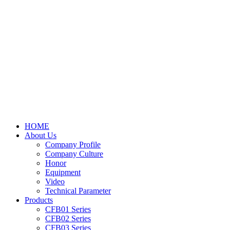
HOME
About Us
Company Profile
Company Culture
Honor
Equipment
Video
Technical Parameter
Products
CFB01 Series
CFB02 Series
CFB03 Series