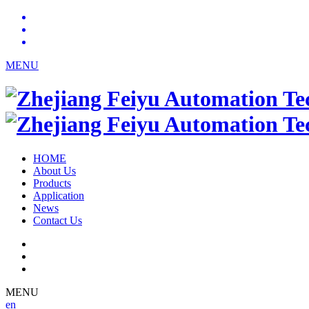
MENU
HOME
About Us
Products
Application
News
Contact Us
MENU
en