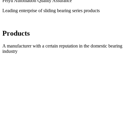
Feiyu Automation Quality Assurance
Leading enterprise of sliding bearing series products
Products
A manufacturer with a certain reputation in the domestic bearing
industry