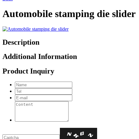
Automobile stamping die slider
Description
Additional Information
Product Inquiry