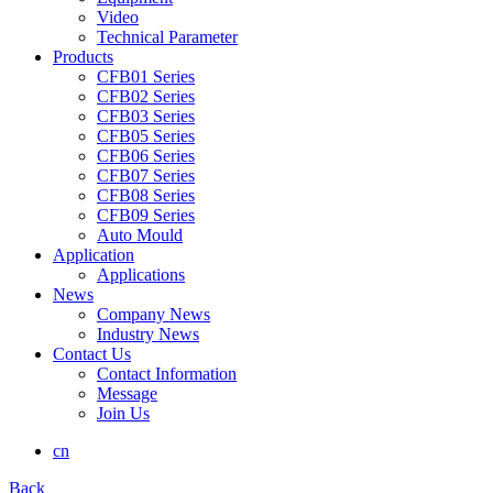
Video
Technical Parameter
Products
CFB01 Series
CFB02 Series
CFB03 Series
CFB05 Series
CFB06 Series
CFB07 Series
CFB08 Series
CFB09 Series
Auto Mould
Application
Applications
News
Company News
Industry News
Contact Us
Contact Information
Message
Join Us
cn
Back