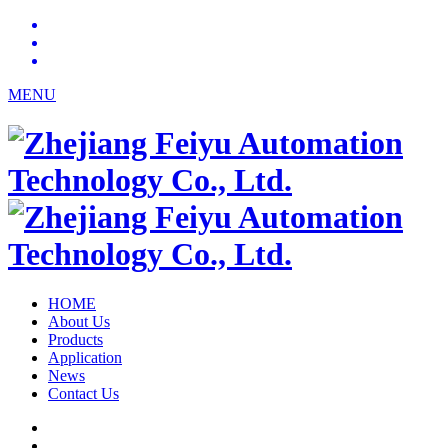
MENU
HOME
About Us
Products
Application
News
Contact Us