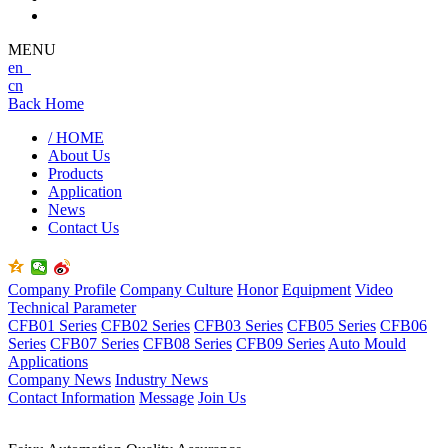
MENU
en
cn
Back Home
/ HOME
About Us
Products
Application
News
Contact Us
Company Profile
Company Culture
Honor
Equipment
Video
Technical Parameter
CFB01 Series
CFB02 Series
CFB03 Series
CFB05 Series
CFB06
Series
CFB07 Series
CFB08 Series
CFB09 Series
Auto Mould
Applications
Company News
Industry News
Contact Information
Message
Join Us