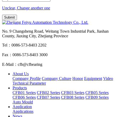
Unclear, Change another one
No. 9 Changsheng Road, Weitang Town Industrial Park, Jiashan
County, Jiaxing City, Zhejiang Province
Tel：0086-573-8403 2202
Fax：0086-573-8403 3000
E-Mail：cfb@cfbearing
About Us
Company Profile
Company Culture
Honor
Equipment
Video
Technical Parameter
Products
CFB01 Series
CFB02 Series
CFB03 Series
CFB05 Series
CFB06 Series
CFB07 Series
CFB08 Series
CFB09 Series
Auto Mould
Application
Applications
News