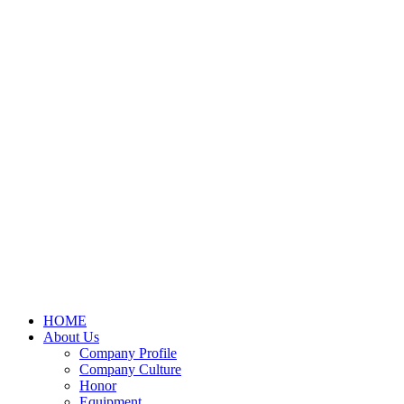
HOME
About Us
Company Profile
Company Culture
Honor
Equipment