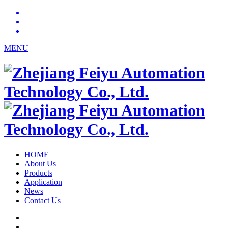
MENU
HOME
About Us
Products
Application
News
Contact Us