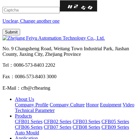
Unclear, Change another one
No. 9 Changsheng Road, Weitang Town Industrial Park, Jiashan
County, Jiaxing City, Zhejiang Province
Tel：0086-573-8403 2202
Fax：0086-573-8403 3000
E-Mail：cfb@cfbearing
About Us
Company Profile
Company Culture
Honor
Equipment
Video
Technical Parameter
Products
CFB01 Series
CFB02 Series
CFB03 Series
CFB05 Series
CFB06 Series
CFB07 Series
CFB08 Series
CFB09 Series
Auto Mould
Application