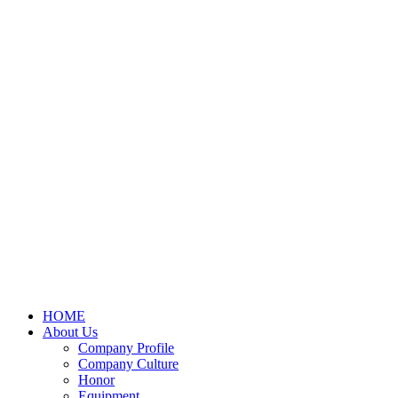
HOME
About Us
Company Profile
Company Culture
Honor
Equipment