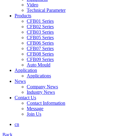
Video
Technical Parameter
Products
CFB01 Series
CFB02 Series
CFB03 Series
CFB05 Series
CFB06 Series
CFB07 Series
CFB08 Series
CFB09 Series
Auto Mould
Application
Applications
News
Company News
Industry News
Contact Us
Contact Information
Message
Join Us
cn
Back