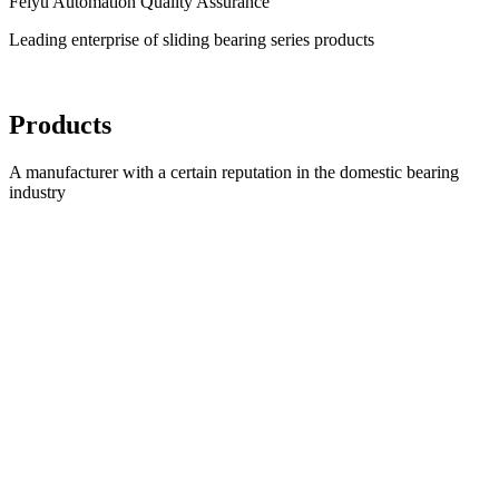
Feiyu Automation Quality Assurance
Leading enterprise of sliding bearing series products
Products
A manufacturer with a certain reputation in the domestic bearing
industry