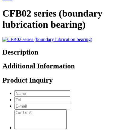
CFB02 series (boundary
lubrication bearing)
Description
Additional Information
Product Inquiry