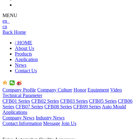
MENU
en
cn
Back Home
/ HOME
About Us
Products
Application
News
Contact Us
Company Profile
Company Culture
Honor
Equipment
Video
Technical Parameter
CFB01 Series
CFB02 Series
CFB03 Series
CFB05 Series
CFB06
Series
CFB07 Series
CFB08 Series
CFB09 Series
Auto Mould
Applications
Company News
Industry News
Contact Information
Message
Join Us