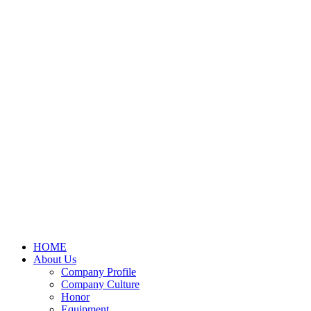
HOME
About Us
Company Profile
Company Culture
Honor
Equipment