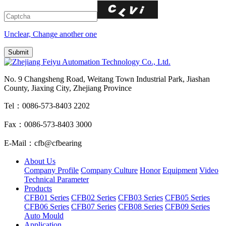
Unclear, Change another one
No. 9 Changsheng Road, Weitang Town Industrial Park, Jiashan
County, Jiaxing City, Zhejiang Province
Tel：0086-573-8403 2202
Fax：0086-573-8403 3000
E-Mail：cfb@cfbearing
About Us
Company Profile
Company Culture
Honor
Equipment
Video
Technical Parameter
Products
CFB01 Series
CFB02 Series
CFB03 Series
CFB05 Series
CFB06 Series
CFB07 Series
CFB08 Series
CFB09 Series
Auto Mould
Application