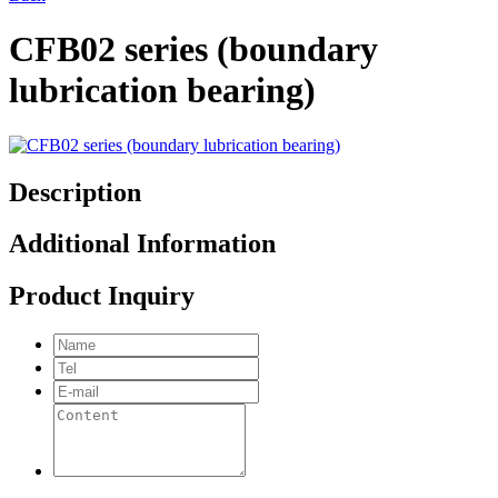
CFB02 series (boundary
lubrication bearing)
Description
Additional Information
Product Inquiry