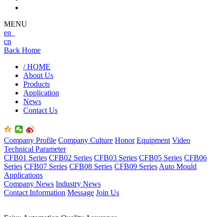
MENU
en
cn
Back Home
/ HOME
About Us
Products
Application
News
Contact Us
Company Profile
Company Culture
Honor
Equipment
Video
Technical Parameter
CFB01 Series
CFB02 Series
CFB03 Series
CFB05 Series
CFB06
Series
CFB07 Series
CFB08 Series
CFB09 Series
Auto Mould
Applications
Company News
Industry News
Contact Information
Message
Join Us