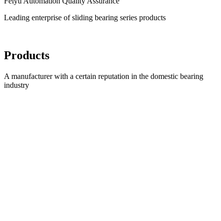
Feiyu Automation Quality Assurance
Leading enterprise of sliding bearing series products
Products
A manufacturer with a certain reputation in the domestic bearing
industry