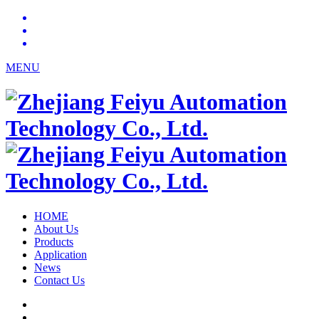
MENU
HOME
About Us
Products
Application
News
Contact Us