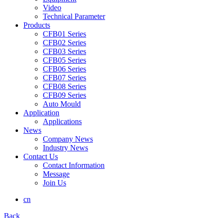
Video
Technical Parameter
Products
CFB01 Series
CFB02 Series
CFB03 Series
CFB05 Series
CFB06 Series
CFB07 Series
CFB08 Series
CFB09 Series
Auto Mould
Application
Applications
News
Company News
Industry News
Contact Us
Contact Information
Message
Join Us
cn
Back