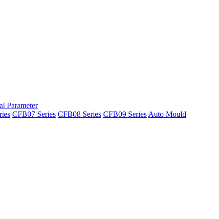
al Parameter
ies
CFB07 Series
CFB08 Series
CFB09 Series
Auto Mould