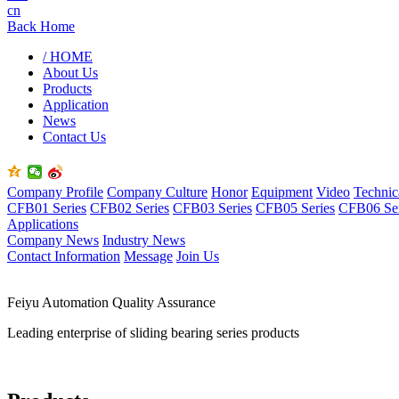
cn
Back Home
/ HOME
About Us
Products
Application
News
Contact Us
Company Profile
Company Culture
Honor
Equipment
Video
Technic
CFB01 Series
CFB02 Series
CFB03 Series
CFB05 Series
CFB06 Ser
Applications
Company News
Industry News
Contact Information
Message
Join Us
Feiyu Automation Quality Assurance
Leading enterprise of sliding bearing series products