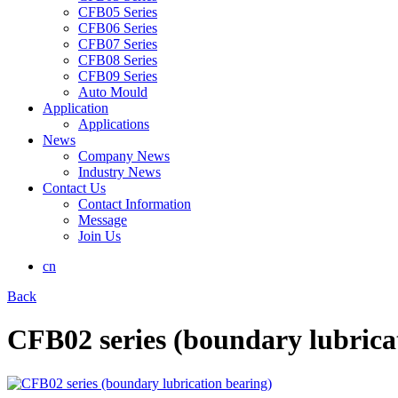
CFB05 Series
CFB06 Series
CFB07 Series
CFB08 Series
CFB09 Series
Auto Mould
Application
Applications
News
Company News
Industry News
Contact Us
Contact Information
Message
Join Us
cn
Back
CFB02 series (boundary lubrica