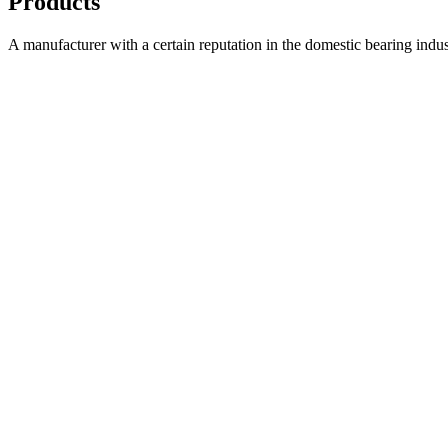
Products
A manufacturer with a certain reputation in the domestic bearing indu