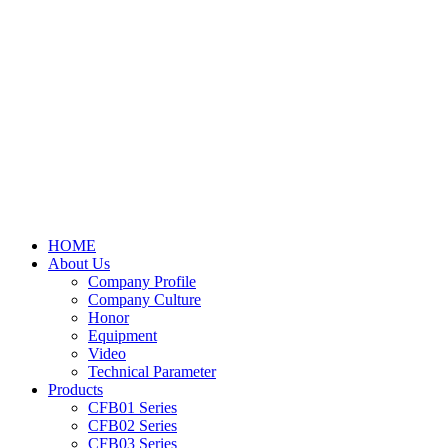
HOME
About Us
Company Profile
Company Culture
Honor
Equipment
Video
Technical Parameter
Products
CFB01 Series
CFB02 Series
CFB03 Series