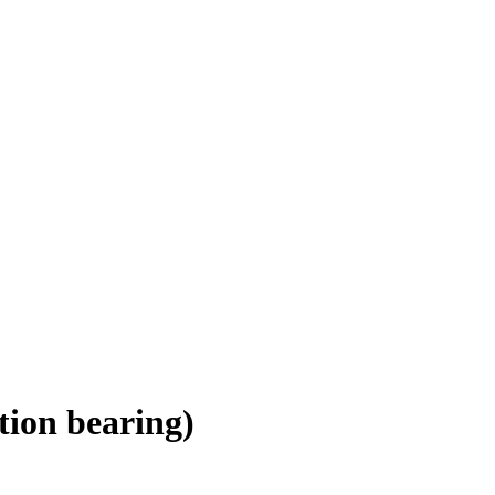
tion bearing)