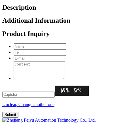
Description
Additional Information
Product Inquiry
Unclear, Change another one