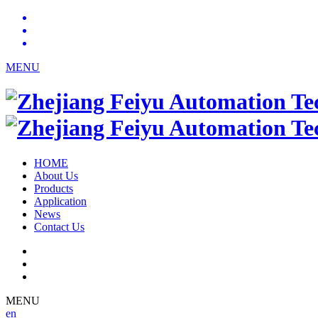
MENU
HOME
About Us
Products
Application
News
Contact Us
MENU
en