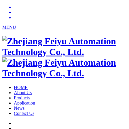
MENU
HOME
About Us
Products
Application
News
Contact Us