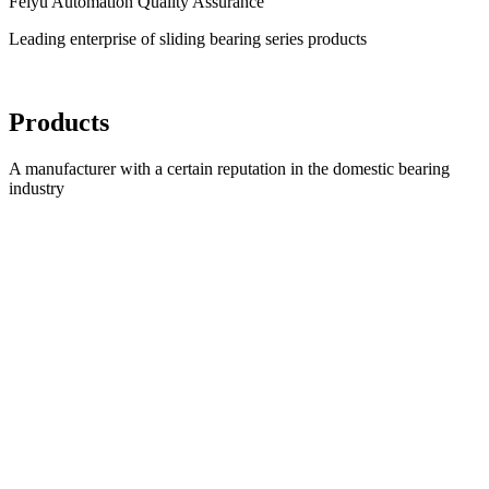
Feiyu Automation Quality Assurance
Leading enterprise of sliding bearing series products
Products
A manufacturer with a certain reputation in the domestic bearing
industry