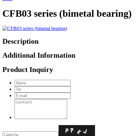
CFB03 series (bimetal bearing)
Description
Additional Information
Product Inquiry