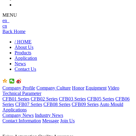
MENU
en
cn
Back Home
/ HOME
About Us
Products
Application
News
Contact Us
Company Profile
Company Culture
Honor
Equipment
Video
Technical Parameter
CFB01 Series
CFB02 Series
CFB03 Series
CFB05 Series
CFB06
Series
CFB07 Series
CFB08 Series
CFB09 Series
Auto Mould
Applications
Company News
Industry News
Contact Information
Message
Join Us