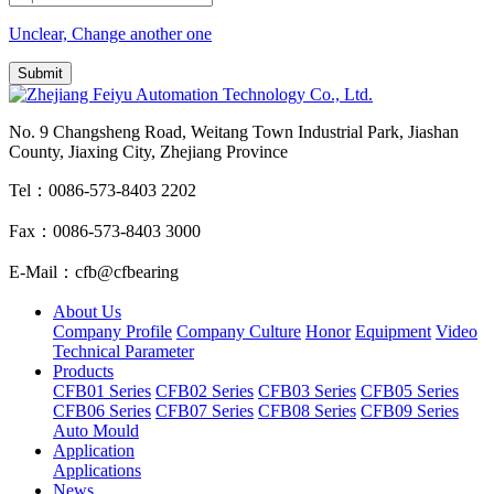
Unclear, Change another one
No. 9 Changsheng Road, Weitang Town Industrial Park, Jiashan
County, Jiaxing City, Zhejiang Province
Tel：0086-573-8403 2202
Fax：0086-573-8403 3000
E-Mail：cfb@cfbearing
About Us
Company Profile
Company Culture
Honor
Equipment
Video
Technical Parameter
Products
CFB01 Series
CFB02 Series
CFB03 Series
CFB05 Series
CFB06 Series
CFB07 Series
CFB08 Series
CFB09 Series
Auto Mould
Application
Applications
News