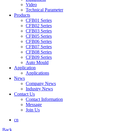
Video
Technical Parameter
Products
CFB01 Series
CFB02 Series
CFB03 Series
CFB05 Series
CFB06 Series
CFB07 Series
CFB08 Series
CFB09 Series
Auto Mould
Application
Applications
News
Company News
Industry News
Contact Us
Contact Information
Message
Join Us
cn
Back