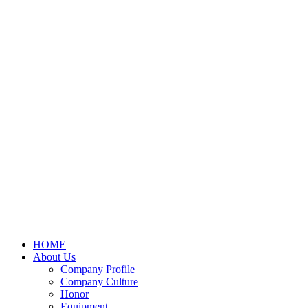
HOME
About Us
Company Profile
Company Culture
Honor
Equipment