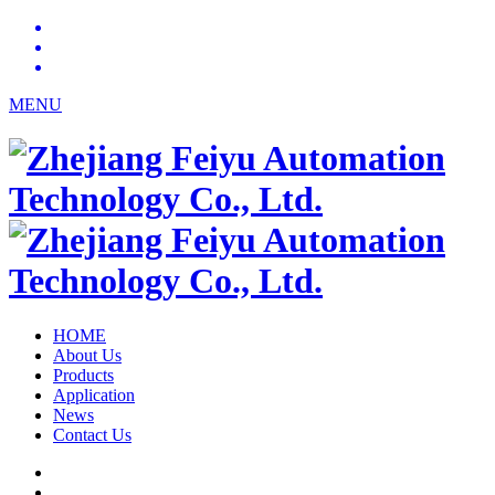
MENU
HOME
About Us
Products
Application
News
Contact Us