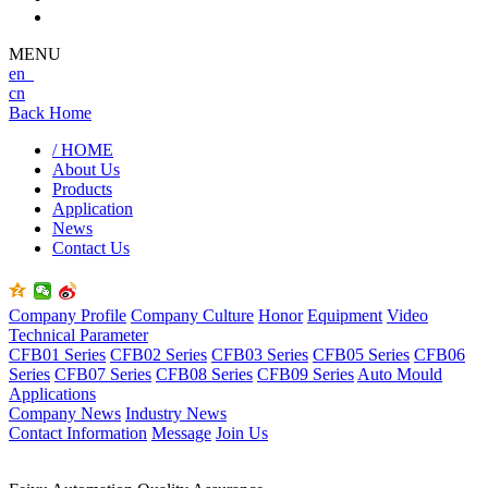
MENU
en
cn
Back Home
/ HOME
About Us
Products
Application
News
Contact Us
Company Profile
Company Culture
Honor
Equipment
Video
Technical Parameter
CFB01 Series
CFB02 Series
CFB03 Series
CFB05 Series
CFB06
Series
CFB07 Series
CFB08 Series
CFB09 Series
Auto Mould
Applications
Company News
Industry News
Contact Information
Message
Join Us