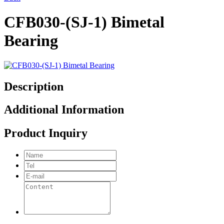
CFB030-(SJ-1) Bimetal
Bearing
Description
Additional Information
Product Inquiry