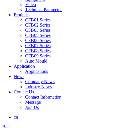
Video
Technical Parameter
Products
CFB01 Series
CFB02 Series
CFB03 Series
CFB05 Series
CFB06 Series
CFB07 Series
CFB08 Series
CFB09 Series
Auto Mould
Application
Applications
News
Company News
Industry News
Contact Us
Contact Information
Message
Join Us
cn
Back