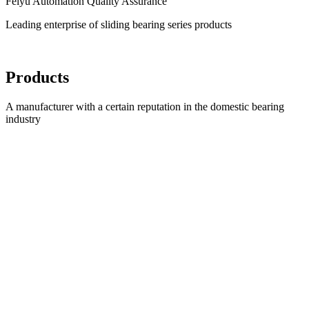
Feiyu Automation Quality Assurance
Leading enterprise of sliding bearing series products
Products
A manufacturer with a certain reputation in the domestic bearing
industry