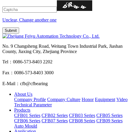
Unclear, Change another one
No. 9 Changsheng Road, Weitang Town Industrial Park, Jiashan
County, Jiaxing City, Zhejiang Province
Tel：0086-573-8403 2202
Fax：0086-573-8403 3000
E-Mail：cfb@cfbearing
About Us
Company Profile
Company Culture
Honor
Equipment
Video
Technical Parameter
Products
CFB01 Series
CFB02 Series
CFB03 Series
CFB05 Series
CFB06 Series
CFB07 Series
CFB08 Series
CFB09 Series
Auto Mould
Application