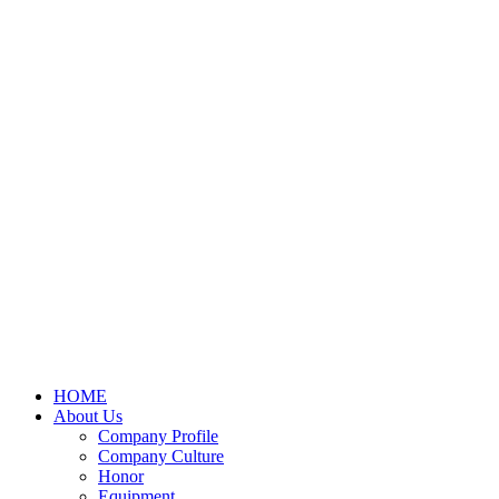
HOME
About Us
Company Profile
Company Culture
Honor
Equipment