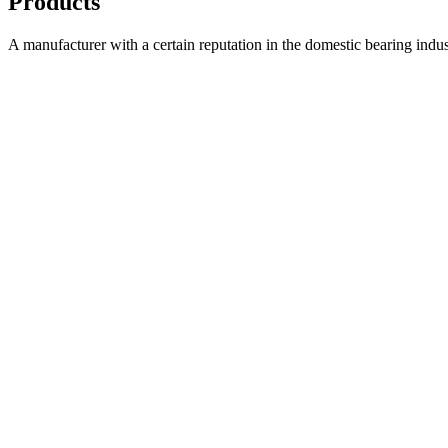
Products
A manufacturer with a certain reputation in the domestic bearing indu