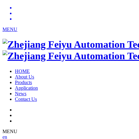
MENU
HOME
About Us
Products
Application
News
Contact Us
MENU
en