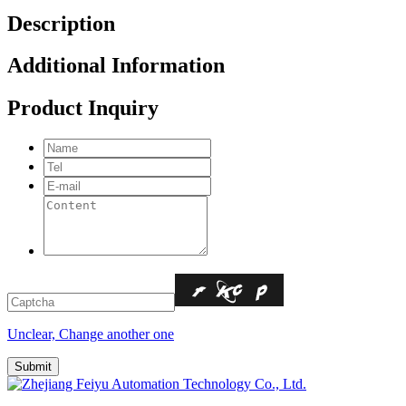
Description
Additional Information
Product Inquiry
Unclear, Change another one