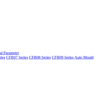
al Parameter
ies
CFB07 Series
CFB08 Series
CFB09 Series
Auto Mould