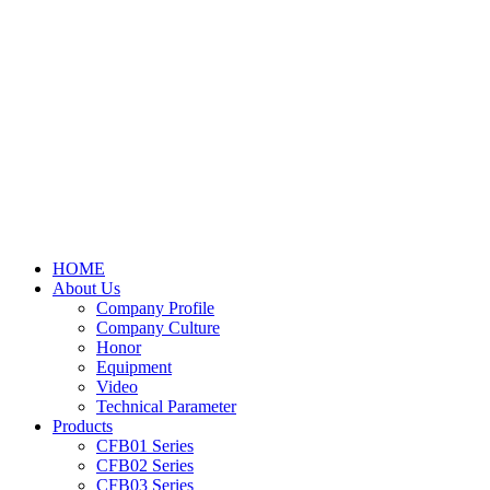
HOME
About Us
Company Profile
Company Culture
Honor
Equipment
Video
Technical Parameter
Products
CFB01 Series
CFB02 Series
CFB03 Series