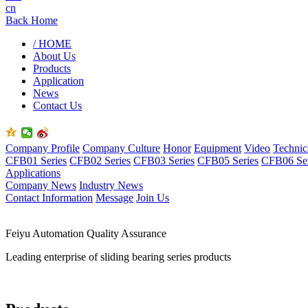
cn
Back Home
/ HOME
About Us
Products
Application
News
Contact Us
Company Profile
Company Culture
Honor
Equipment
Video
Technic
CFB01 Series
CFB02 Series
CFB03 Series
CFB05 Series
CFB06 Ser
Applications
Company News
Industry News
Contact Information
Message
Join Us
Feiyu Automation Quality Assurance
Leading enterprise of sliding bearing series products