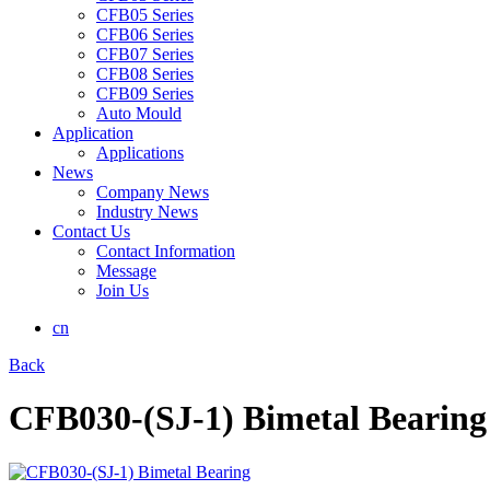
CFB05 Series
CFB06 Series
CFB07 Series
CFB08 Series
CFB09 Series
Auto Mould
Application
Applications
News
Company News
Industry News
Contact Us
Contact Information
Message
Join Us
cn
Back
CFB030-(SJ-1) Bimetal Bearing