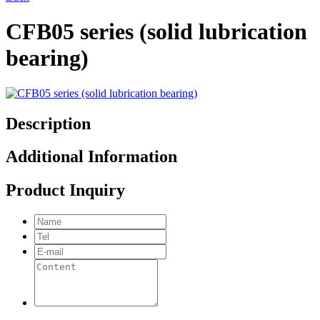
CFB05 series (solid lubrication
bearing)
Description
Additional Information
Product Inquiry