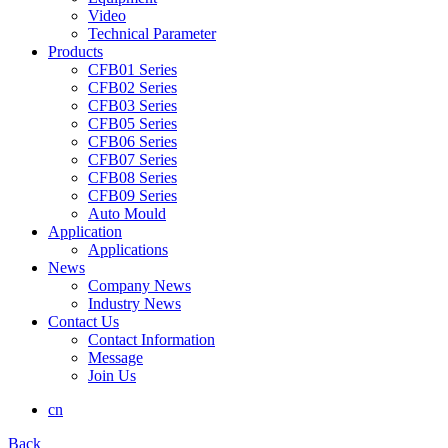
Video
Technical Parameter
Products
CFB01 Series
CFB02 Series
CFB03 Series
CFB05 Series
CFB06 Series
CFB07 Series
CFB08 Series
CFB09 Series
Auto Mould
Application
Applications
News
Company News
Industry News
Contact Us
Contact Information
Message
Join Us
cn
Back