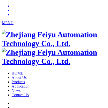
MENU
HOME
About Us
Products
Application
News
Contact Us