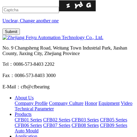
Unclear, Change another one
No. 9 Changsheng Road, Weitang Town Industrial Park, Jiashan
County, Jiaxing City, Zhejiang Province
Tel：0086-573-8403 2202
Fax：0086-573-8403 3000
E-Mail：cfb@cfbearing
About Us
Company Profile
Company Culture
Honor
Equipment
Video
Technical Parameter
Products
CFB01 Series
CFB02 Series
CFB03 Series
CFB05 Series
CFB06 Series
CFB07 Series
CFB08 Series
CFB09 Series
Auto Mould
Application