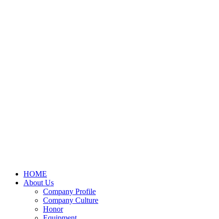
HOME
About Us
Company Profile
Company Culture
Honor
Equipment