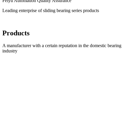
Feiyu Automation Quality Assurance
Leading enterprise of sliding bearing series products
Products
A manufacturer with a certain reputation in the domestic bearing
industry