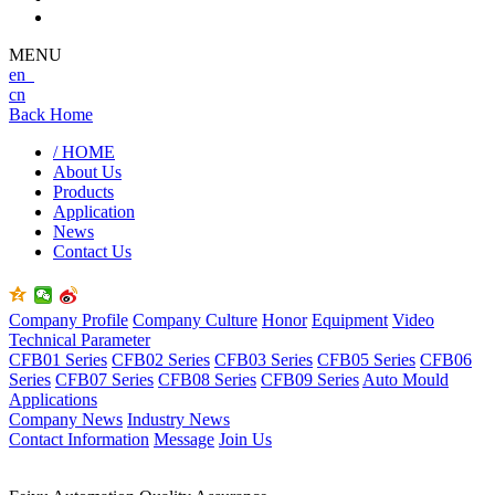
MENU
en
cn
Back Home
/ HOME
About Us
Products
Application
News
Contact Us
Company Profile
Company Culture
Honor
Equipment
Video
Technical Parameter
CFB01 Series
CFB02 Series
CFB03 Series
CFB05 Series
CFB06
Series
CFB07 Series
CFB08 Series
CFB09 Series
Auto Mould
Applications
Company News
Industry News
Contact Information
Message
Join Us