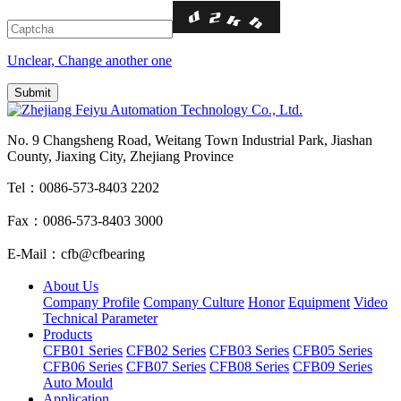
Unclear, Change another one
No. 9 Changsheng Road, Weitang Town Industrial Park, Jiashan
County, Jiaxing City, Zhejiang Province
Tel：0086-573-8403 2202
Fax：0086-573-8403 3000
E-Mail：cfb@cfbearing
About Us
Company Profile
Company Culture
Honor
Equipment
Video
Technical Parameter
Products
CFB01 Series
CFB02 Series
CFB03 Series
CFB05 Series
CFB06 Series
CFB07 Series
CFB08 Series
CFB09 Series
Auto Mould
Application