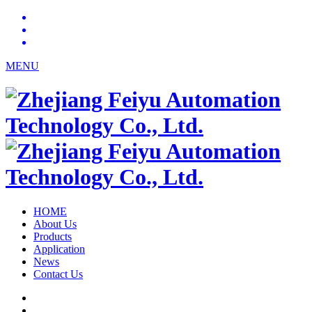
MENU
HOME
About Us
Products
Application
News
Contact Us