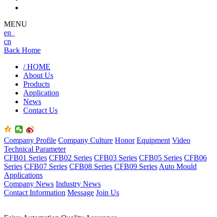
MENU
en
cn
Back Home
/ HOME
About Us
Products
Application
News
Contact Us
Company Profile
Company Culture
Honor
Equipment
Video
Technical Parameter
CFB01 Series
CFB02 Series
CFB03 Series
CFB05 Series
CFB06
Series
CFB07 Series
CFB08 Series
CFB09 Series
Auto Mould
Applications
Company News
Industry News
Contact Information
Message
Join Us