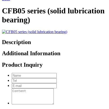
CFB05 series (solid lubrication
bearing)
Description
Additional Information
Product Inquiry