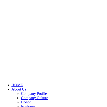
HOME
About Us
Company Profile
Company Culture
Honor
Equipment