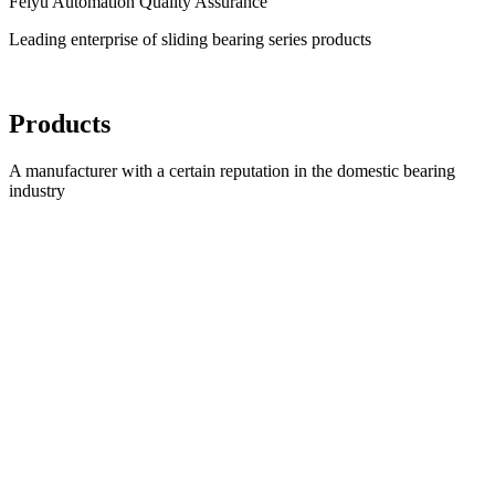
Feiyu Automation Quality Assurance
Leading enterprise of sliding bearing series products
Products
A manufacturer with a certain reputation in the domestic bearing
industry