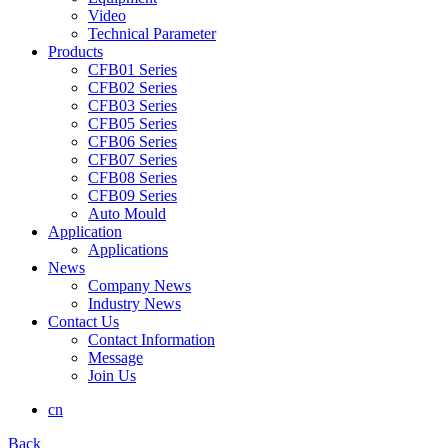
Video
Technical Parameter
Products
CFB01 Series
CFB02 Series
CFB03 Series
CFB05 Series
CFB06 Series
CFB07 Series
CFB08 Series
CFB09 Series
Auto Mould
Application
Applications
News
Company News
Industry News
Contact Us
Contact Information
Message
Join Us
cn
Back