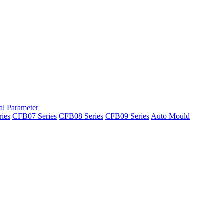
al Parameter
ies
CFB07 Series
CFB08 Series
CFB09 Series
Auto Mould