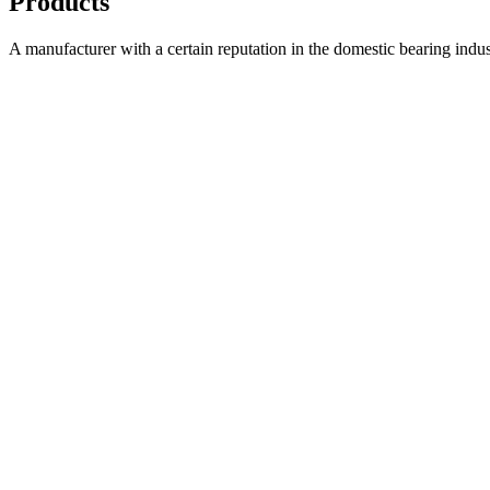
Products
A manufacturer with a certain reputation in the domestic bearing indu