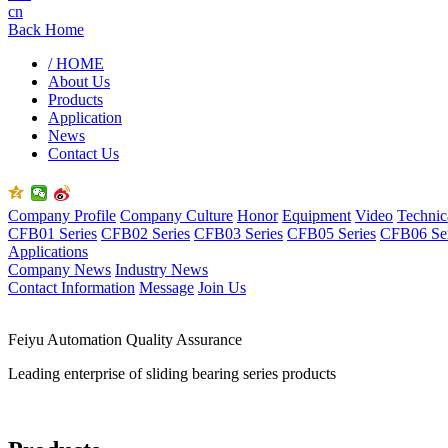
cn
Back Home
/ HOME
About Us
Products
Application
News
Contact Us
Company Profile
Company Culture
Honor
Equipment
Video
Technic
CFB01 Series
CFB02 Series
CFB03 Series
CFB05 Series
CFB06 Ser
Applications
Company News
Industry News
Contact Information
Message
Join Us
Feiyu Automation Quality Assurance
Leading enterprise of sliding bearing series products