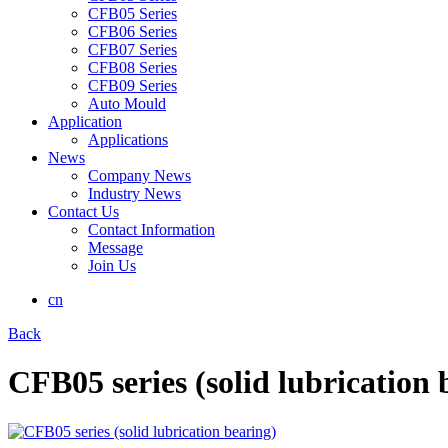
CFB05 Series
CFB06 Series
CFB07 Series
CFB08 Series
CFB09 Series
Auto Mould
Application
Applications
News
Company News
Industry News
Contact Us
Contact Information
Message
Join Us
cn
Back
CFB05 series (solid lubrication 