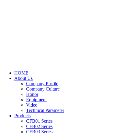
HOME
About Us
Company Profile
Company Culture
Honor
Equipment
Video
Technical Parameter
Products
CFB01 Series
CFB02 Series
CFB03 Series