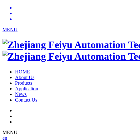
MENU
HOME
About Us
Products
Application
News
Contact Us
MENU
en