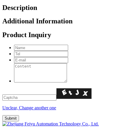
Description
Additional Information
Product Inquiry
Unclear, Change another one