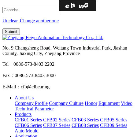
Unclear, Change another one
No. 9 Changsheng Road, Weitang Town Industrial Park, Jiashan
County, Jiaxing City, Zhejiang Province
Tel：0086-573-8403 2202
Fax：0086-573-8403 3000
E-Mail：cfb@cfbearing
About Us
Company Profile
Company Culture
Honor
Equipment
Video
Technical Parameter
Products
CFB01 Series
CFB02 Series
CFB03 Series
CFB05 Series
CFB06 Series
CFB07 Series
CFB08 Series
CFB09 Series
Auto Mould
Application