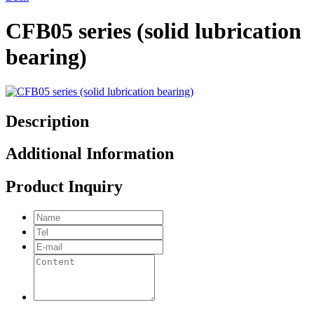
CFB05 series (solid lubrication
bearing)
Description
Additional Information
Product Inquiry