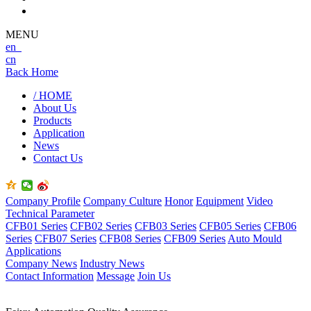
MENU
en
cn
Back Home
/ HOME
About Us
Products
Application
News
Contact Us
Company Profile
Company Culture
Honor
Equipment
Video
Technical Parameter
CFB01 Series
CFB02 Series
CFB03 Series
CFB05 Series
CFB06
Series
CFB07 Series
CFB08 Series
CFB09 Series
Auto Mould
Applications
Company News
Industry News
Contact Information
Message
Join Us