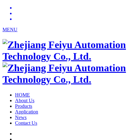
MENU
HOME
About Us
Products
Application
News
Contact Us