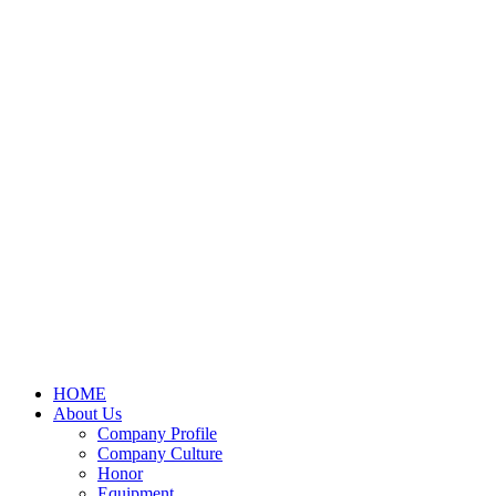
HOME
About Us
Company Profile
Company Culture
Honor
Equipment