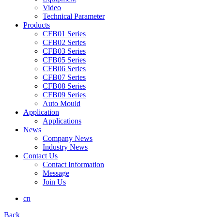
Video
Technical Parameter
Products
CFB01 Series
CFB02 Series
CFB03 Series
CFB05 Series
CFB06 Series
CFB07 Series
CFB08 Series
CFB09 Series
Auto Mould
Application
Applications
News
Company News
Industry News
Contact Us
Contact Information
Message
Join Us
cn
Back