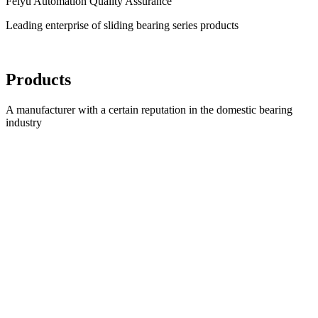
Feiyu Automation Quality Assurance
Leading enterprise of sliding bearing series products
Products
A manufacturer with a certain reputation in the domestic bearing
industry