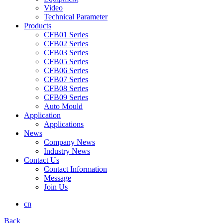
Video
Technical Parameter
Products
CFB01 Series
CFB02 Series
CFB03 Series
CFB05 Series
CFB06 Series
CFB07 Series
CFB08 Series
CFB09 Series
Auto Mould
Application
Applications
News
Company News
Industry News
Contact Us
Contact Information
Message
Join Us
cn
Back