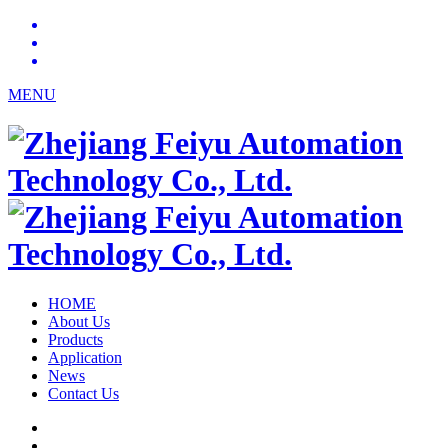
MENU
HOME
About Us
Products
Application
News
Contact Us