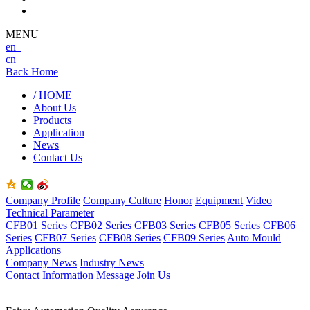
MENU
en
cn
Back Home
/ HOME
About Us
Products
Application
News
Contact Us
Company Profile
Company Culture
Honor
Equipment
Video
Technical Parameter
CFB01 Series
CFB02 Series
CFB03 Series
CFB05 Series
CFB06
Series
CFB07 Series
CFB08 Series
CFB09 Series
Auto Mould
Applications
Company News
Industry News
Contact Information
Message
Join Us