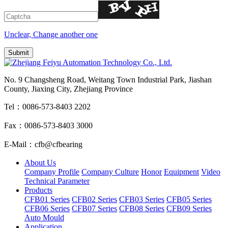
Unclear, Change another one
No. 9 Changsheng Road, Weitang Town Industrial Park, Jiashan
County, Jiaxing City, Zhejiang Province
Tel：0086-573-8403 2202
Fax：0086-573-8403 3000
E-Mail：cfb@cfbearing
About Us
Company Profile
Company Culture
Honor
Equipment
Video
Technical Parameter
Products
CFB01 Series
CFB02 Series
CFB03 Series
CFB05 Series
CFB06 Series
CFB07 Series
CFB08 Series
CFB09 Series
Auto Mould
Application