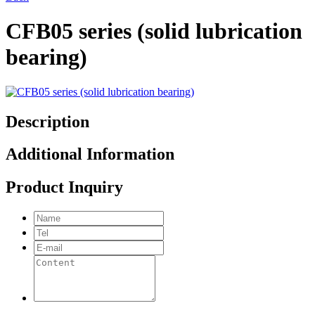
CFB05 series (solid lubrication
bearing)
Description
Additional Information
Product Inquiry