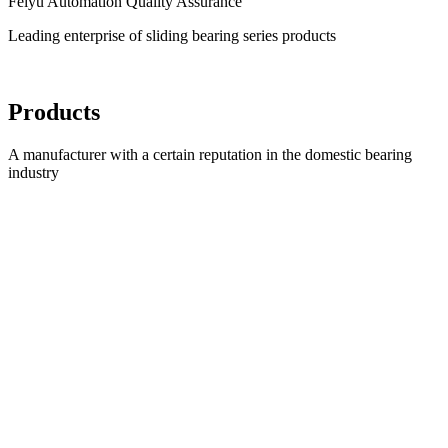
Feiyu Automation Quality Assurance
Leading enterprise of sliding bearing series products
Products
A manufacturer with a certain reputation in the domestic bearing
industry