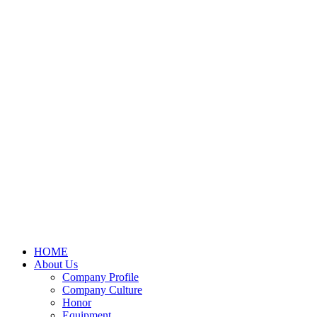
HOME
About Us
Company Profile
Company Culture
Honor
Equipment