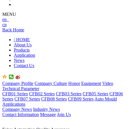
MENU
en
cn
Back Home
/ HOME
About Us
Products
Application
News
Contact Us
Company Profile
Company Culture
Honor
Equipment
Video
Technical Parameter
CFB01 Series
CFB02 Series
CFB03 Series
CFB05 Series
CFB06
Series
CFB07 Series
CFB08 Series
CFB09 Series
Auto Mould
Applications
Company News
Industry News
Contact Information
Message
Join Us