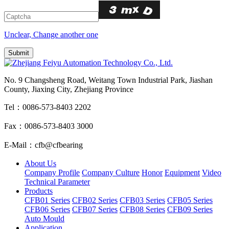
Unclear, Change another one
No. 9 Changsheng Road, Weitang Town Industrial Park, Jiashan
County, Jiaxing City, Zhejiang Province
Tel：0086-573-8403 2202
Fax：0086-573-8403 3000
E-Mail：cfb@cfbearing
About Us
Company Profile
Company Culture
Honor
Equipment
Video
Technical Parameter
Products
CFB01 Series
CFB02 Series
CFB03 Series
CFB05 Series
CFB06 Series
CFB07 Series
CFB08 Series
CFB09 Series
Auto Mould
Application