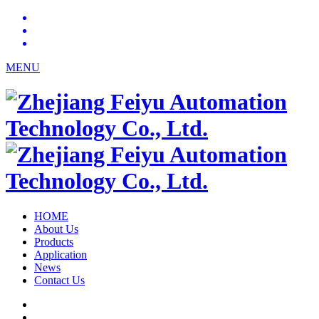
MENU
HOME
About Us
Products
Application
News
Contact Us