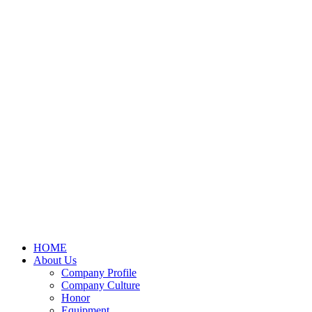
HOME
About Us
Company Profile
Company Culture
Honor
Equipment