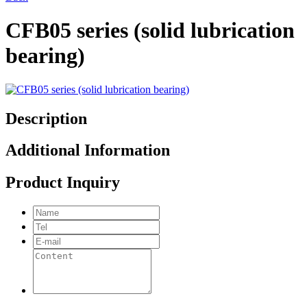
CFB05 series (solid lubrication
bearing)
Description
Additional Information
Product Inquiry