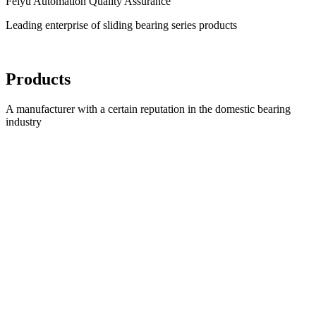
Feiyu Automation Quality Assurance
Leading enterprise of sliding bearing series products
Products
A manufacturer with a certain reputation in the domestic bearing
industry