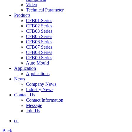
Video
Technical Parameter
Products
CFB01 Series
CFB02 Series
CFB03 Series
CFB05 Series
CFB06 Series
CFB07 Series
CFB08 Series
CFB09 Series
Auto Mould
Application
Applications
News
Company News
Industry News
Contact Us
Contact Information
Message
Join Us
cn
Back