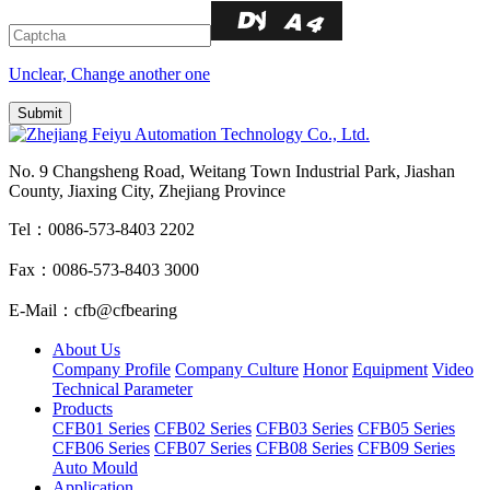
Unclear, Change another one
No. 9 Changsheng Road, Weitang Town Industrial Park, Jiashan
County, Jiaxing City, Zhejiang Province
Tel：0086-573-8403 2202
Fax：0086-573-8403 3000
E-Mail：cfb@cfbearing
About Us
Company Profile
Company Culture
Honor
Equipment
Video
Technical Parameter
Products
CFB01 Series
CFB02 Series
CFB03 Series
CFB05 Series
CFB06 Series
CFB07 Series
CFB08 Series
CFB09 Series
Auto Mould
Application