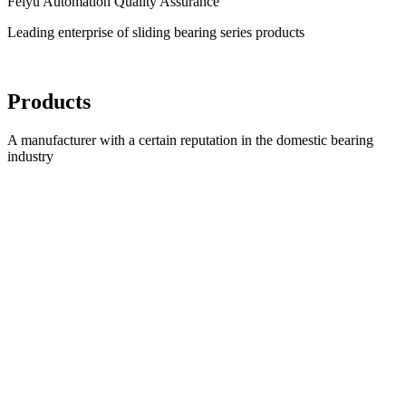
Feiyu Automation Quality Assurance
Leading enterprise of sliding bearing series products
Products
A manufacturer with a certain reputation in the domestic bearing
industry