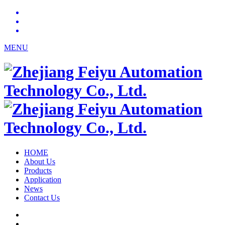
MENU
HOME
About Us
Products
Application
News
Contact Us