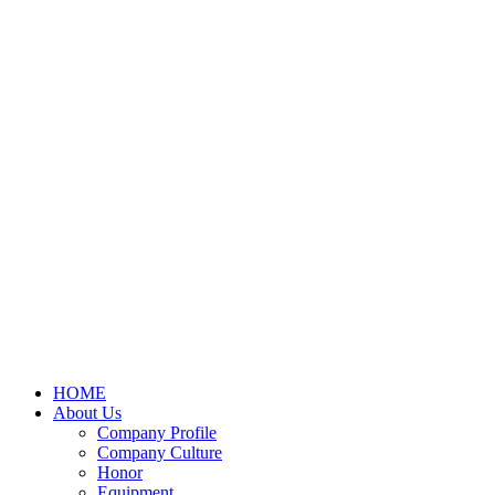
HOME
About Us
Company Profile
Company Culture
Honor
Equipment