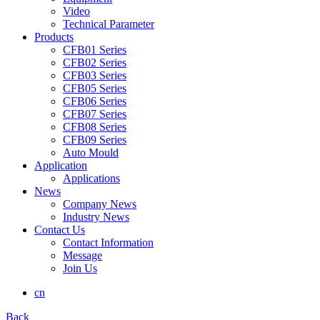
Video
Technical Parameter
Products
CFB01 Series
CFB02 Series
CFB03 Series
CFB05 Series
CFB06 Series
CFB07 Series
CFB08 Series
CFB09 Series
Auto Mould
Application
Applications
News
Company News
Industry News
Contact Us
Contact Information
Message
Join Us
cn
Back