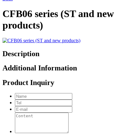
CFB06 series (ST and new
products)
Description
Additional Information
Product Inquiry