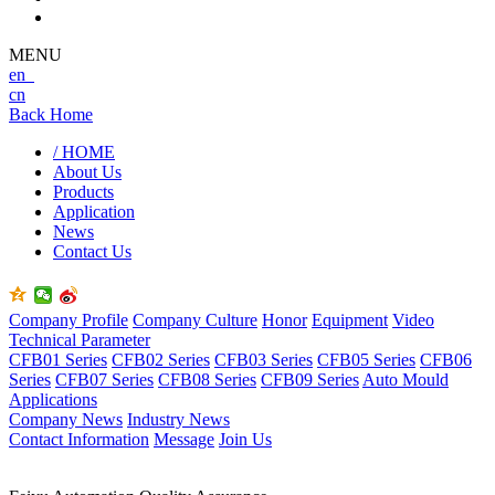
MENU
en
cn
Back Home
/ HOME
About Us
Products
Application
News
Contact Us
Company Profile
Company Culture
Honor
Equipment
Video
Technical Parameter
CFB01 Series
CFB02 Series
CFB03 Series
CFB05 Series
CFB06
Series
CFB07 Series
CFB08 Series
CFB09 Series
Auto Mould
Applications
Company News
Industry News
Contact Information
Message
Join Us