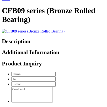
CFB09 series (Bronze Rolled
Bearing)
Description
Additional Information
Product Inquiry