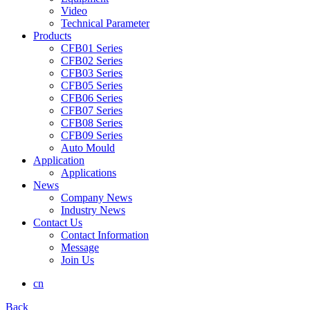
Video
Technical Parameter
Products
CFB01 Series
CFB02 Series
CFB03 Series
CFB05 Series
CFB06 Series
CFB07 Series
CFB08 Series
CFB09 Series
Auto Mould
Application
Applications
News
Company News
Industry News
Contact Us
Contact Information
Message
Join Us
cn
Back