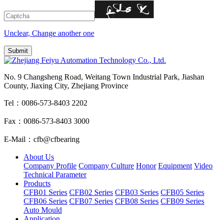
Unclear, Change another one
No. 9 Changsheng Road, Weitang Town Industrial Park, Jiashan
County, Jiaxing City, Zhejiang Province
Tel：0086-573-8403 2202
Fax：0086-573-8403 3000
E-Mail：cfb@cfbearing
About Us
Company Profile
Company Culture
Honor
Equipment
Video
Technical Parameter
Products
CFB01 Series
CFB02 Series
CFB03 Series
CFB05 Series
CFB06 Series
CFB07 Series
CFB08 Series
CFB09 Series
Auto Mould
Application