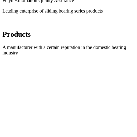
Feiyu Automation Quality Assurance
Leading enterprise of sliding bearing series products
Products
A manufacturer with a certain reputation in the domestic bearing
industry