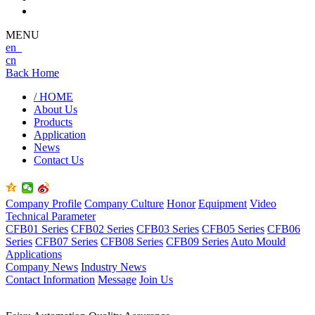
MENU
en
cn
Back Home
/ HOME
About Us
Products
Application
News
Contact Us
Company Profile
Company Culture
Honor
Equipment
Video
Technical Parameter
CFB01 Series
CFB02 Series
CFB03 Series
CFB05 Series
CFB06
Series
CFB07 Series
CFB08 Series
CFB09 Series
Auto Mould
Applications
Company News
Industry News
Contact Information
Message
Join Us