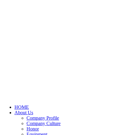
HOME
About Us
Company Profile
Company Culture
Honor
Equipment