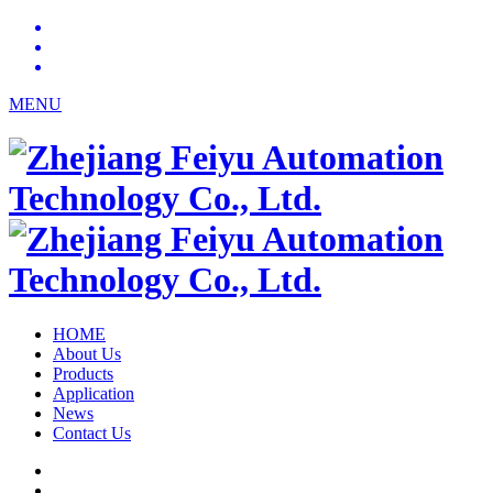
MENU
HOME
About Us
Products
Application
News
Contact Us