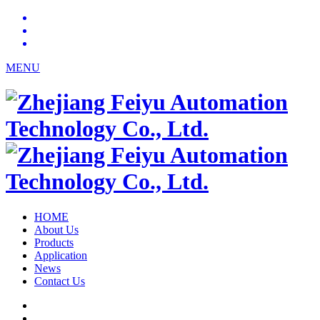
MENU
HOME
About Us
Products
Application
News
Contact Us