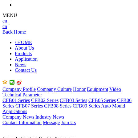
MENU
en
cn
Back Home
/ HOME
About Us
Products
Application
News
Contact Us
Company Profile
Company Culture
Honor
Equipment
Video
Technical Parameter
CFB01 Series
CFB02 Series
CFB03 Series
CFB05 Series
CFB06
Series
CFB07 Series
CFB08 Series
CFB09 Series
Auto Mould
Applications
Company News
Industry News
Contact Information
Message
Join Us