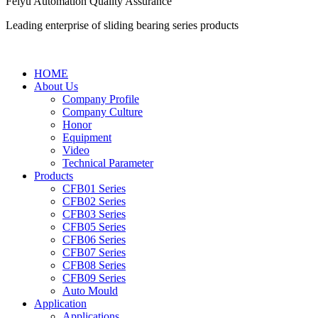
Feiyu Automation Quality Assurance
Leading enterprise of sliding bearing series products
HOME
About Us
Company Profile
Company Culture
Honor
Equipment
Video
Technical Parameter
Products
CFB01 Series
CFB02 Series
CFB03 Series
CFB05 Series
CFB06 Series
CFB07 Series
CFB08 Series
CFB09 Series
Auto Mould
Application
Applications