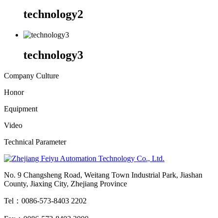
technology2
technology3
Company Culture
Honor
Equipment
Video
Technical Parameter
No. 9 Changsheng Road, Weitang Town Industrial Park, Jiashan
County, Jiaxing City, Zhejiang Province
Tel：0086-573-8403 2202