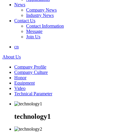
News
Company News
Industry News
Contact Us
Contact Information
Message
Join Us
cn
About Us
Company Profile
Company Culture
Honor
Equipment
Video
Technical Parameter
technology1