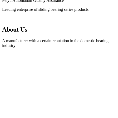
Feiyu Automation Quality Assurance
Leading enterprise of sliding bearing series products
About Us
A manufacturer with a certain reputation in the domestic bearing
industry