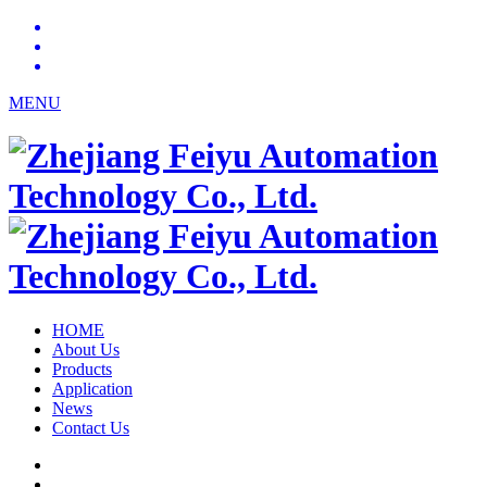
MENU
HOME
About Us
Products
Application
News
Contact Us