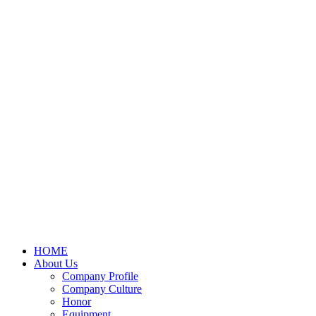
HOME
About Us
Company Profile
Company Culture
Honor
Equipment