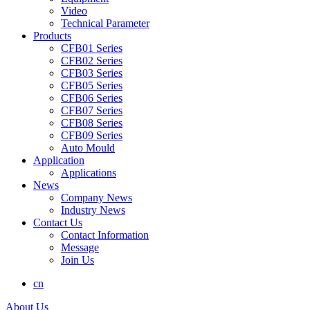
Video
Technical Parameter
Products
CFB01 Series
CFB02 Series
CFB03 Series
CFB05 Series
CFB06 Series
CFB07 Series
CFB08 Series
CFB09 Series
Auto Mould
Application
Applications
News
Company News
Industry News
Contact Us
Contact Information
Message
Join Us
cn
About Us