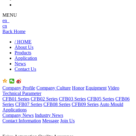
MENU
en
cn
Back Home
/ HOME
About Us
Products
Application
News
Contact Us
Company Profile
Company Culture
Honor
Equipment
Video
Technical Parameter
CFB01 Series
CFB02 Series
CFB03 Series
CFB05 Series
CFB06
Series
CFB07 Series
CFB08 Series
CFB09 Series
Auto Mould
Applications
Company News
Industry News
Contact Information
Message
Join Us