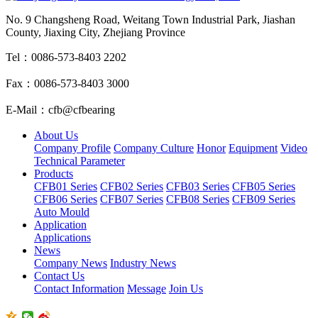
No. 9 Changsheng Road, Weitang Town Industrial Park, Jiashan
County, Jiaxing City, Zhejiang Province
Tel：0086-573-8403 2202
Fax：0086-573-8403 3000
E-Mail：cfb@cfbearing
About Us
Company Profile
Company Culture
Honor
Equipment
Video
Technical Parameter
Products
CFB01 Series
CFB02 Series
CFB03 Series
CFB05 Series
CFB06 Series
CFB07 Series
CFB08 Series
CFB09 Series
Auto Mould
Application
Applications
News
Company News
Industry News
Contact Us
Contact Information
Message
Join Us