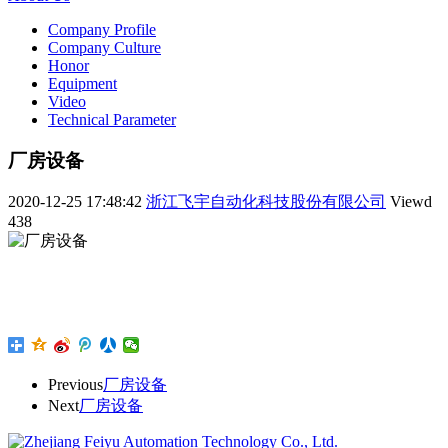
Company Profile
Company Culture
Honor
Equipment
Video
Technical Parameter
厂房设备
2020-12-25 17:48:42
浙江飞宇自动化科技股份有限公司
Viewd
438
Previous
厂房设备
Next
厂房设备