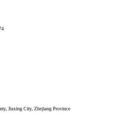
74
y, Jiaxing City, Zhejiang Province