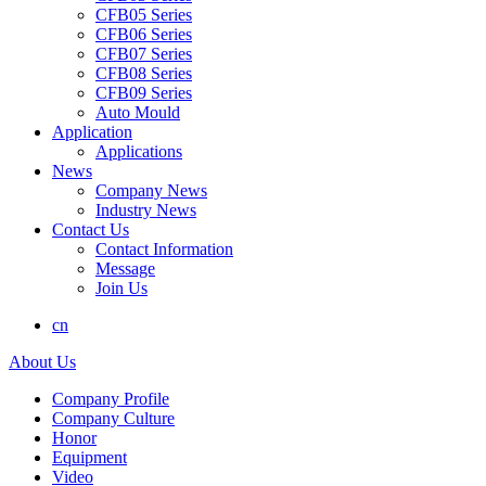
CFB05 Series
CFB06 Series
CFB07 Series
CFB08 Series
CFB09 Series
Auto Mould
Application
Applications
News
Company News
Industry News
Contact Us
Contact Information
Message
Join Us
cn
About Us
Company Profile
Company Culture
Honor
Equipment
Video