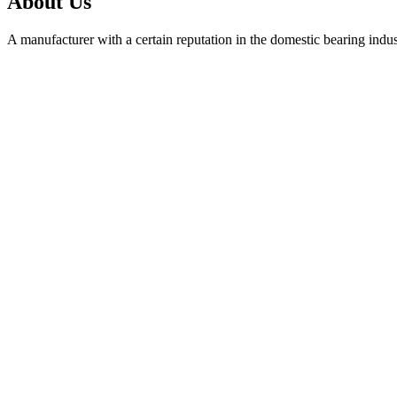
About Us
A manufacturer with a certain reputation in the domestic bearing indu