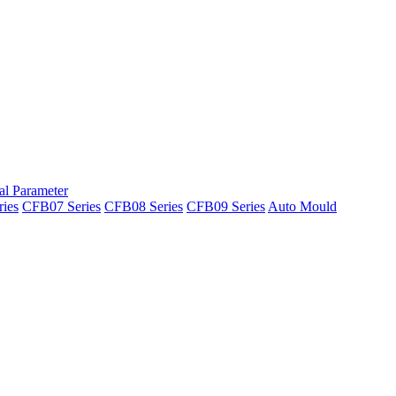
al Parameter
ies
CFB07 Series
CFB08 Series
CFB09 Series
Auto Mould