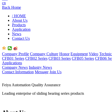
cn
Back Home
/ HOME
About Us
Products
Application
News
Contact Us
Company Profile
Company Culture
Honor
Equipment
Video
Technic
CFB01 Series
CFB02 Series
CFB03 Series
CFB05 Series
CFB06 Ser
Applications
Company News
Industry News
Contact Information
Message
Join Us
Feiyu Automation Quality Assurance
Leading enterprise of sliding bearing series products