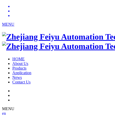
MENU
HOME
About Us
Products
Application
News
Contact Us
MENU
en