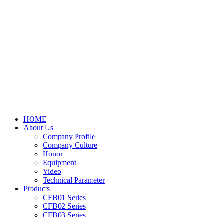
HOME
About Us
Company Profile
Company Culture
Honor
Equipment
Video
Technical Parameter
Products
CFB01 Series
CFB02 Series
CFB03 Series