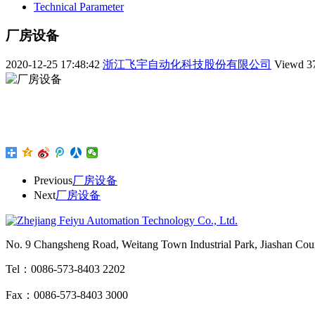
Technical Parameter
厂房设备
2020-12-25 17:48:42
浙江飞宇自动化科技股份有限公司
Viewd
3
Previous
厂房设备
Next
厂房设备
No. 9 Changsheng Road, Weitang Town Industrial Park, Jiashan Count
Tel：0086-573-8403 2202
Fax：0086-573-8403 3000