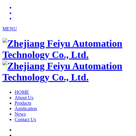
MENU
HOME
About Us
Products
Application
News
Contact Us