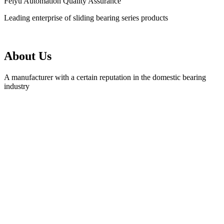
Feiyu Automation Quality Assurance
Leading enterprise of sliding bearing series products
About Us
A manufacturer with a certain reputation in the domestic bearing
industry