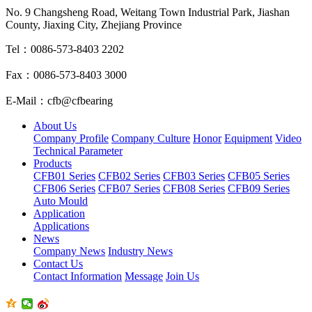
No. 9 Changsheng Road, Weitang Town Industrial Park, Jiashan
County, Jiaxing City, Zhejiang Province
Tel：0086-573-8403 2202
Fax：0086-573-8403 3000
E-Mail：cfb@cfbearing
About Us
Company Profile
Company Culture
Honor
Equipment
Video
Technical Parameter
Products
CFB01 Series
CFB02 Series
CFB03 Series
CFB05 Series
CFB06 Series
CFB07 Series
CFB08 Series
CFB09 Series
Auto Mould
Application
Applications
News
Company News
Industry News
Contact Us
Contact Information
Message
Join Us