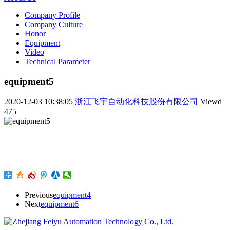
Company Profile
Company Culture
Honor
Equipment
Video
Technical Parameter
equipment5
2020-12-03 10:38:05
浙江飞宇自动化科技股份有限公司
Viewd
475
Previous
equipment4
Next
equipment6