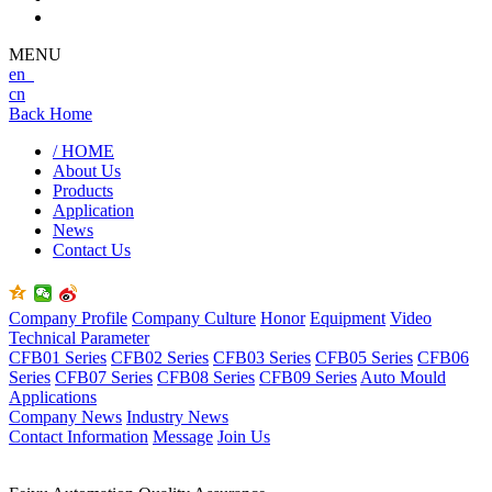
MENU
en
cn
Back Home
/ HOME
About Us
Products
Application
News
Contact Us
Company Profile
Company Culture
Honor
Equipment
Video
Technical Parameter
CFB01 Series
CFB02 Series
CFB03 Series
CFB05 Series
CFB06
Series
CFB07 Series
CFB08 Series
CFB09 Series
Auto Mould
Applications
Company News
Industry News
Contact Information
Message
Join Us