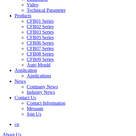
Video
Technical Parameter
Products
CFB01 Series
CFB02 Series
CFB03 Series
CFB05 Series
CFB06 Series
CFB07 Series
CFB08 Series
CFB09 Series
Auto Mould
Application
Applications
News
Company News
Industry News
Contact Us
Contact Information
Message
Join Us
cn
About Us