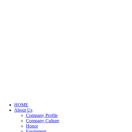
HOME
About Us
Company Profile
Company Culture
Honor
Equipment