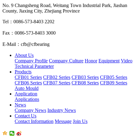
No. 9 Changsheng Road, Weitang Town Industrial Park, Jiashan
County, Jiaxing City, Zhejiang Province
Tel：0086-573-8403 2202
Fax：0086-573-8403 3000
E-Mail：cfb@cfbearing
About Us
Company Profile
Company Culture
Honor
Equipment
Video
Technical Parameter
Products
CFB01 Series
CFB02 Series
CFB03 Series
CFB05 Series
CFB06 Series
CFB07 Series
CFB08 Series
CFB09 Series
Auto Mould
Application
Applications
News
Company News
Industry News
Contact Us
Contact Information
Message
Join Us