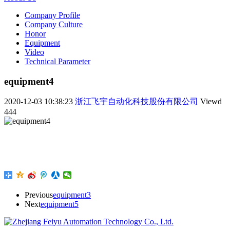
Company Profile
Company Culture
Honor
Equipment
Video
Technical Parameter
equipment4
2020-12-03 10:38:23
浙江飞宇自动化科技股份有限公司
Viewd
444
Previous
equipment3
Next
equipment5