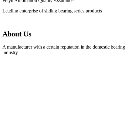
Feiyu Automation Quality Assurance
Leading enterprise of sliding bearing series products
About Us
A manufacturer with a certain reputation in the domestic bearing
industry