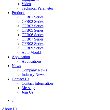
Video
Technical Parameter
Products
CFB01 Series
CFB02 Series
CFB03 Series
CFB05 Series
CFB06 Series
CFB07 Series
CFB08 Series
CFB09 Series
Auto Mould
Application
Applications
News
Company News
Industry News
Contact Us
Contact Information
Message
Join Us
cn
About Us