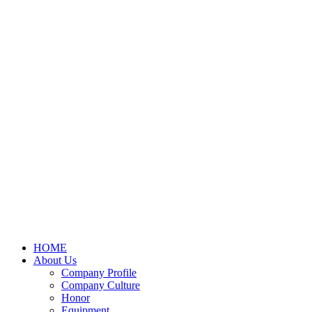
HOME
About Us
Company Profile
Company Culture
Honor
Equipment