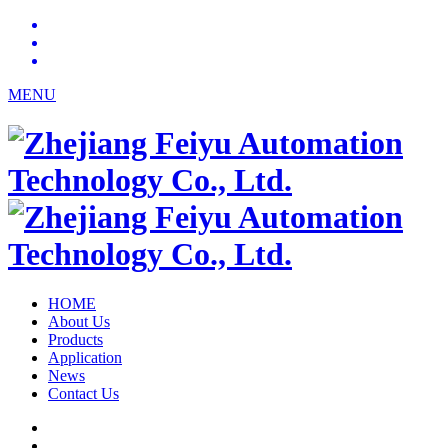
MENU
HOME
About Us
Products
Application
News
Contact Us