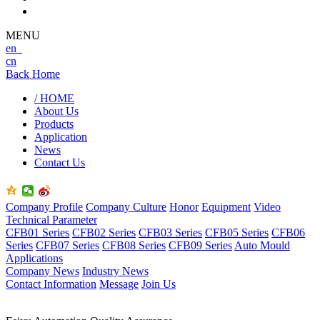
MENU
en
cn
Back Home
/ HOME
About Us
Products
Application
News
Contact Us
Company Profile
Company Culture
Honor
Equipment
Video
Technical Parameter
CFB01 Series
CFB02 Series
CFB03 Series
CFB05 Series
CFB06
Series
CFB07 Series
CFB08 Series
CFB09 Series
Auto Mould
Applications
Company News
Industry News
Contact Information
Message
Join Us