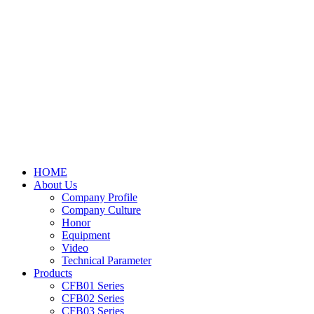
HOME
About Us
Company Profile
Company Culture
Honor
Equipment
Video
Technical Parameter
Products
CFB01 Series
CFB02 Series
CFB03 Series