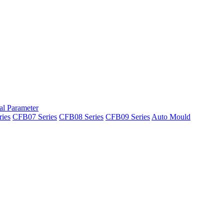
al Parameter
ies
CFB07 Series
CFB08 Series
CFB09 Series
Auto Mould