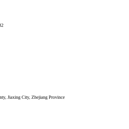
32
y, Jiaxing City, Zhejiang Province