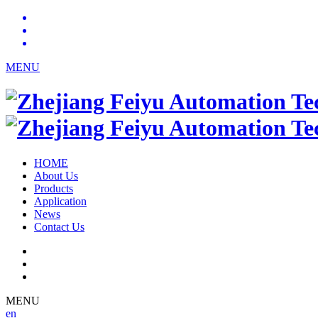
MENU
HOME
About Us
Products
Application
News
Contact Us
MENU
en