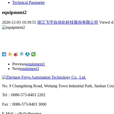
Technical Parameter
equipment2
2020-12-03 10:39:55
浙江飞宇自动化科技股份有限公司
Viewd
4
Previous
equipment1
Next
equipment3
No. 9 Changsheng Road, Weitang Town Industrial Park, Jiashan Count
Tel：0086-573-8403 2202
Fax：0086-573-8403 3000
E-Mail：cfb@cfbearing