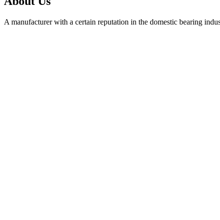
About Us
A manufacturer with a certain reputation in the domestic bearing indu