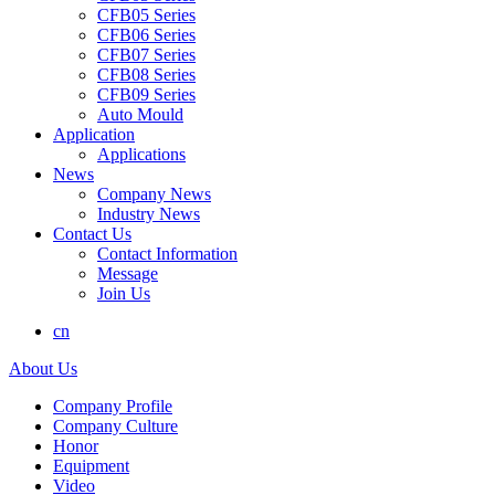
CFB05 Series
CFB06 Series
CFB07 Series
CFB08 Series
CFB09 Series
Auto Mould
Application
Applications
News
Company News
Industry News
Contact Us
Contact Information
Message
Join Us
cn
About Us
Company Profile
Company Culture
Honor
Equipment
Video