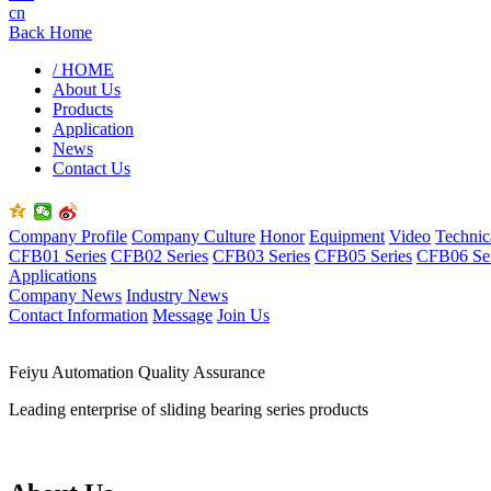
cn
Back Home
/ HOME
About Us
Products
Application
News
Contact Us
Company Profile
Company Culture
Honor
Equipment
Video
Technic
CFB01 Series
CFB02 Series
CFB03 Series
CFB05 Series
CFB06 Ser
Applications
Company News
Industry News
Contact Information
Message
Join Us
Feiyu Automation Quality Assurance
Leading enterprise of sliding bearing series products