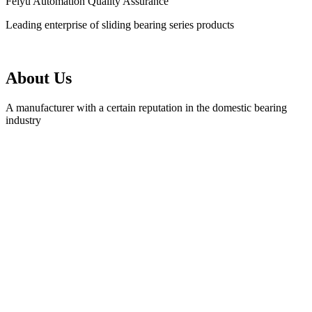
Feiyu Automation Quality Assurance
Leading enterprise of sliding bearing series products
About Us
A manufacturer with a certain reputation in the domestic bearing
industry