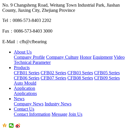
No. 9 Changsheng Road, Weitang Town Industrial Park, Jiashan
County, Jiaxing City, Zhejiang Province
Tel：0086-573-8403 2202
Fax：0086-573-8403 3000
E-Mail：cfb@cfbearing
About Us
Company Profile
Company Culture
Honor
Equipment
Video
Technical Parameter
Products
CFB01 Series
CFB02 Series
CFB03 Series
CFB05 Series
CFB06 Series
CFB07 Series
CFB08 Series
CFB09 Series
Auto Mould
Application
Applications
News
Company News
Industry News
Contact Us
Contact Information
Message
Join Us