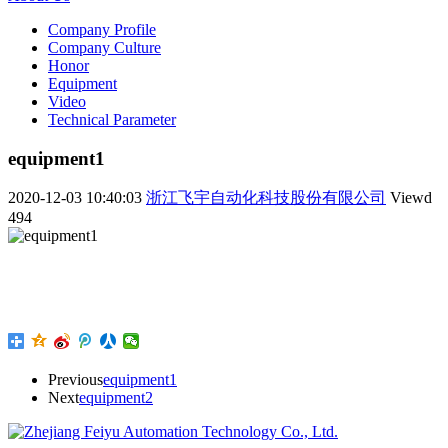
Company Profile
Company Culture
Honor
Equipment
Video
Technical Parameter
equipment1
2020-12-03 10:40:03
浙江飞宇自动化科技股份有限公司
Viewd
494
Previous
equipment1
Next
equipment2