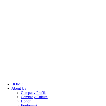
HOME
About Us
Company Profile
Company Culture
Honor
Equipment