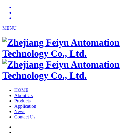
MENU
HOME
About Us
Products
Application
News
Contact Us