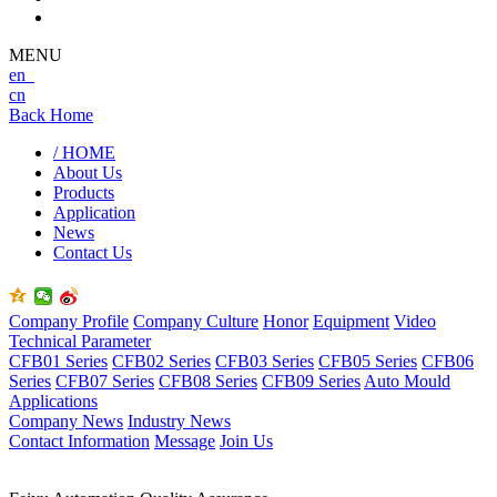
MENU
en
cn
Back Home
/ HOME
About Us
Products
Application
News
Contact Us
Company Profile
Company Culture
Honor
Equipment
Video
Technical Parameter
CFB01 Series
CFB02 Series
CFB03 Series
CFB05 Series
CFB06
Series
CFB07 Series
CFB08 Series
CFB09 Series
Auto Mould
Applications
Company News
Industry News
Contact Information
Message
Join Us