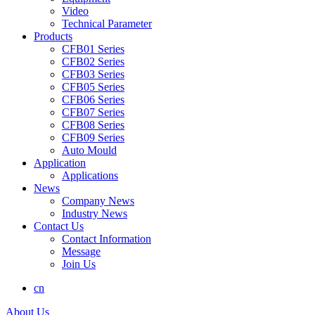
Video
Technical Parameter
Products
CFB01 Series
CFB02 Series
CFB03 Series
CFB05 Series
CFB06 Series
CFB07 Series
CFB08 Series
CFB09 Series
Auto Mould
Application
Applications
News
Company News
Industry News
Contact Us
Contact Information
Message
Join Us
cn
About Us