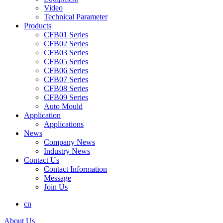
Video
Technical Parameter
Products
CFB01 Series
CFB02 Series
CFB03 Series
CFB05 Series
CFB06 Series
CFB07 Series
CFB08 Series
CFB09 Series
Auto Mould
Application
Applications
News
Company News
Industry News
Contact Us
Contact Information
Message
Join Us
cn
About Us