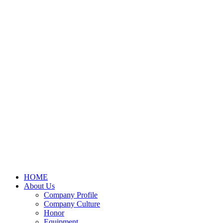
HOME
About Us
Company Profile
Company Culture
Honor
Equipment