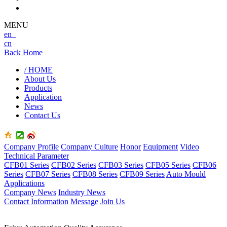
MENU
en
cn
Back Home
/ HOME
About Us
Products
Application
News
Contact Us
Company Profile
Company Culture
Honor
Equipment
Video
Technical Parameter
CFB01 Series
CFB02 Series
CFB03 Series
CFB05 Series
CFB06
Series
CFB07 Series
CFB08 Series
CFB09 Series
Auto Mould
Applications
Company News
Industry News
Contact Information
Message
Join Us