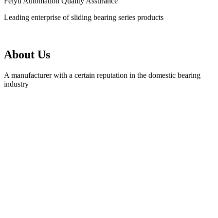
Feiyu Automation Quality Assurance
Leading enterprise of sliding bearing series products
About Us
A manufacturer with a certain reputation in the domestic bearing
industry