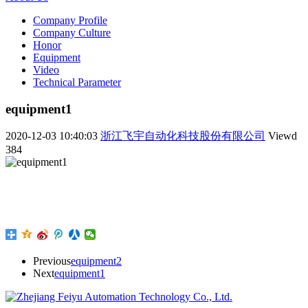
Company Profile
Company Culture
Honor
Equipment
Video
Technical Parameter
equipment1
2020-12-03 10:40:03
浙江飞宇自动化科技股份有限公司
Viewd
384
Previous
equipment2
Next
equipment1