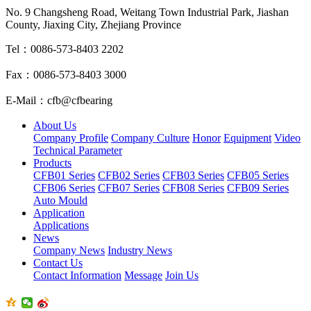
No. 9 Changsheng Road, Weitang Town Industrial Park, Jiashan
County, Jiaxing City, Zhejiang Province
Tel：0086-573-8403 2202
Fax：0086-573-8403 3000
E-Mail：cfb@cfbearing
About Us
Company Profile
Company Culture
Honor
Equipment
Video
Technical Parameter
Products
CFB01 Series
CFB02 Series
CFB03 Series
CFB05 Series
CFB06 Series
CFB07 Series
CFB08 Series
CFB09 Series
Auto Mould
Application
Applications
News
Company News
Industry News
Contact Us
Contact Information
Message
Join Us