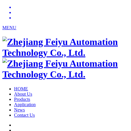
MENU
HOME
About Us
Products
Application
News
Contact Us