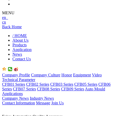
MENU
en
cn
Back Home
/ HOME
About Us
Products
Application
News
Contact Us
Company Profile
Company Culture
Honor
Equipment
Video
Technical Parameter
CFB01 Series
CFB02 Series
CFB03 Series
CFB05 Series
CFB06
Series
CFB07 Series
CFB08 Series
CFB09 Series
Auto Mould
Applications
Company News
Industry News
Contact Information
Message
Join Us