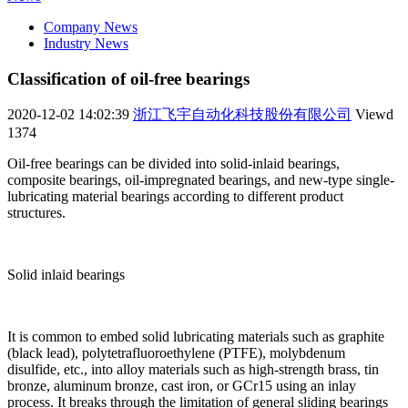
Company News
Industry News
Classification of oil-free bearings
2020-12-02 14:02:39
浙江飞宇自动化科技股份有限公司
Viewd
1374
Oil-free bearings can be divided into solid-inlaid bearings,
composite bearings, oil-impregnated bearings, and new-type single-
lubricating material bearings according to different product
structures.
Solid inlaid bearings
It is common to embed solid lubricating materials such as graphite
(black lead), polytetrafluoroethylene (PTFE), molybdenum
disulfide, etc., into alloy materials such as high-strength brass, tin
bronze, aluminum bronze, cast iron, or GCr15 using an inlay
process. It breaks through the limitation of general sliding bearings