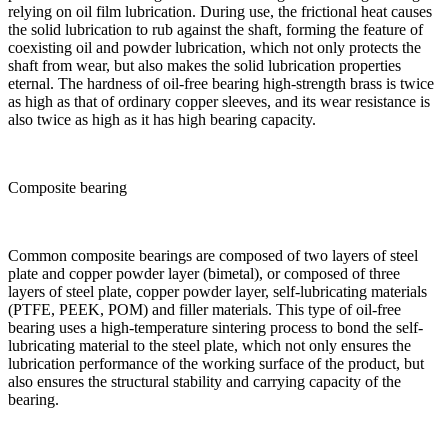
relying on oil film lubrication. During use, the frictional heat causes
the solid lubrication to rub against the shaft, forming the feature of
coexisting oil and powder lubrication, which not only protects the
shaft from wear, but also makes the solid lubrication properties
eternal. The hardness of oil-free bearing high-strength brass is twice
as high as that of ordinary copper sleeves, and its wear resistance is
also twice as high as it has high bearing capacity.
Composite bearing
Common composite bearings are composed of two layers of steel
plate and copper powder layer (bimetal), or composed of three
layers of steel plate, copper powder layer, self-lubricating materials
(PTFE, PEEK, POM) and filler materials. This type of oil-free
bearing uses a high-temperature sintering process to bond the self-
lubricating material to the steel plate, which not only ensures the
lubrication performance of the working surface of the product, but
also ensures the structural stability and carrying capacity of the
bearing.