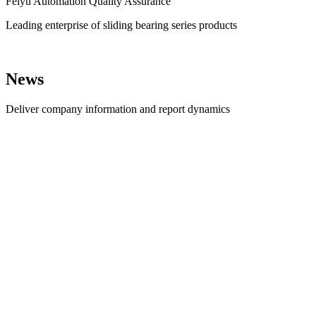
Feiyu Automation Quality Assurance
Leading enterprise of sliding bearing series products
News
Deliver company information and report dynamics