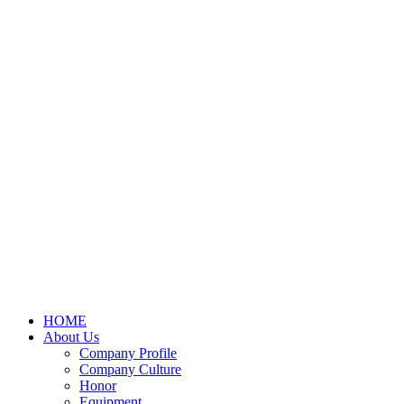
HOME
About Us
Company Profile
Company Culture
Honor
Equipment