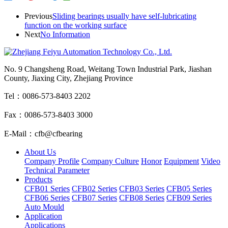
Previous
Sliding bearings usually have self-lubricating
function on the working surface
Next
No Information
No. 9 Changsheng Road, Weitang Town Industrial Park, Jiashan
County, Jiaxing City, Zhejiang Province
Tel：0086-573-8403 2202
Fax：0086-573-8403 3000
E-Mail：cfb@cfbearing
About Us
Company Profile
Company Culture
Honor
Equipment
Video
Technical Parameter
Products
CFB01 Series
CFB02 Series
CFB03 Series
CFB05 Series
CFB06 Series
CFB07 Series
CFB08 Series
CFB09 Series
Auto Mould
Application
Applications