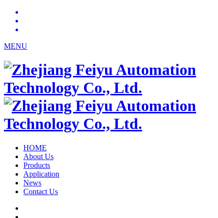
MENU
HOME
About Us
Products
Application
News
Contact Us