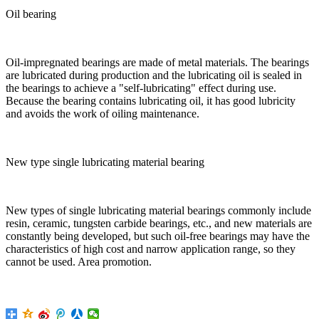
Oil bearing
Oil-impregnated bearings are made of metal materials. The bearings
are lubricated during production and the lubricating oil is sealed in
the bearings to achieve a "self-lubricating" effect during use.
Because the bearing contains lubricating oil, it has good lubricity
and avoids the work of oiling maintenance.
New type single lubricating material bearing
New types of single lubricating material bearings commonly include
resin, ceramic, tungsten carbide bearings, etc., and new materials are
constantly being developed, but such oil-free bearings may have the
characteristics of high cost and narrow application range, so they
cannot be used. Area promotion.