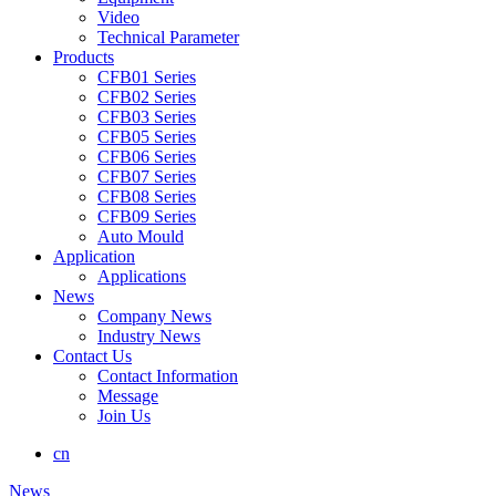
Video
Technical Parameter
Products
CFB01 Series
CFB02 Series
CFB03 Series
CFB05 Series
CFB06 Series
CFB07 Series
CFB08 Series
CFB09 Series
Auto Mould
Application
Applications
News
Company News
Industry News
Contact Us
Contact Information
Message
Join Us
cn
News