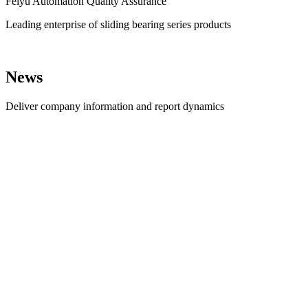
Feiyu Automation Quality Assurance
Leading enterprise of sliding bearing series products
News
Deliver company information and report dynamics