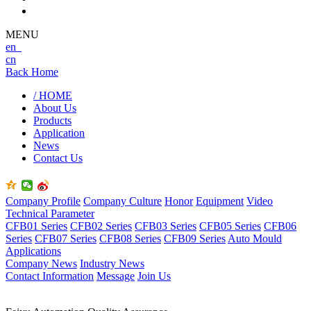
MENU
en
cn
Back Home
/ HOME
About Us
Products
Application
News
Contact Us
Company Profile
Company Culture
Honor
Equipment
Video
Technical Parameter
CFB01 Series
CFB02 Series
CFB03 Series
CFB05 Series
CFB06
Series
CFB07 Series
CFB08 Series
CFB09 Series
Auto Mould
Applications
Company News
Industry News
Contact Information
Message
Join Us