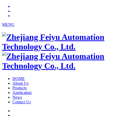
MENU
HOME
About Us
Products
Application
News
Contact Us