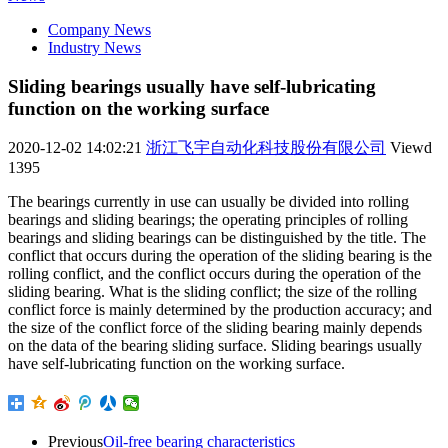
Company News
Industry News
Sliding bearings usually have self-lubricating
function on the working surface
2020-12-02 14:02:21
浙江飞宇自动化科技股份有限公司
Viewd
1395
The bearings currently in use can usually be divided into rolling
bearings and sliding bearings; the operating principles of rolling
bearings and sliding bearings can be distinguished by the title. The
conflict that occurs during the operation of the sliding bearing is the
rolling conflict, and the conflict occurs during the operation of the
sliding bearing. What is the sliding conflict; the size of the rolling
conflict force is mainly determined by the production accuracy; and
the size of the conflict force of the sliding bearing mainly depends
on the data of the bearing sliding surface. Sliding bearings usually
have self-lubricating function on the working surface.
Previous
Oil-free bearing characteristics