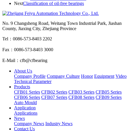
Next
Classification of oil-free bearings
No. 9 Changsheng Road, Weitang Town Industrial Park, Jiashan
County, Jiaxing City, Zhejiang Province
Tel：0086-573-8403 2202
Fax：0086-573-8403 3000
E-Mail：cfb@cfbearing
About Us
Company Profile
Company Culture
Honor
Equipment
Video
Technical Parameter
Products
CFB01 Series
CFB02 Series
CFB03 Series
CFB05 Series
CFB06 Series
CFB07 Series
CFB08 Series
CFB09 Series
Auto Mould
Application
Applications
News
Company News
Industry News
Contact Us