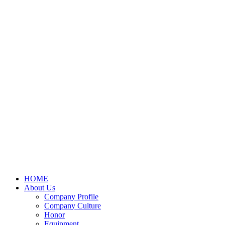
HOME
About Us
Company Profile
Company Culture
Honor
Equipment