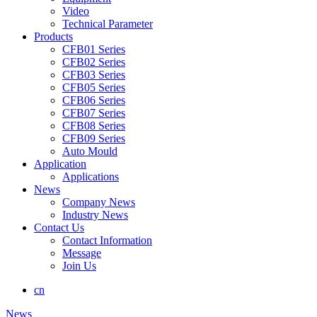
Video
Technical Parameter
Products
CFB01 Series
CFB02 Series
CFB03 Series
CFB05 Series
CFB06 Series
CFB07 Series
CFB08 Series
CFB09 Series
Auto Mould
Application
Applications
News
Company News
Industry News
Contact Us
Contact Information
Message
Join Us
cn
News