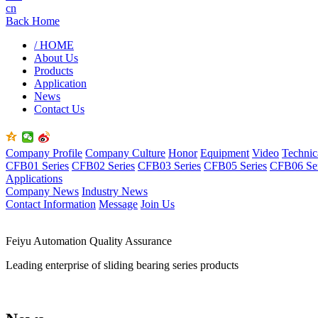
cn
Back Home
/ HOME
About Us
Products
Application
News
Contact Us
Company Profile
Company Culture
Honor
Equipment
Video
Technic
CFB01 Series
CFB02 Series
CFB03 Series
CFB05 Series
CFB06 Ser
Applications
Company News
Industry News
Contact Information
Message
Join Us
Feiyu Automation Quality Assurance
Leading enterprise of sliding bearing series products