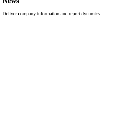
News
Deliver company information and report dynamics