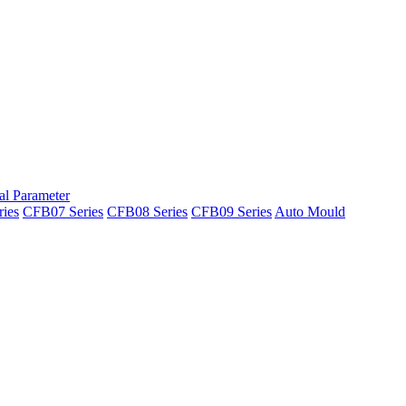
al Parameter
ies
CFB07 Series
CFB08 Series
CFB09 Series
Auto Mould