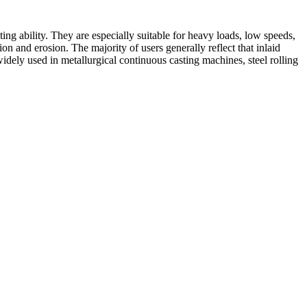
ting ability. They are especially suitable for heavy loads, low speeds,
ion and erosion. The majority of users generally reflect that inlaid
widely used in metallurgical continuous casting machines, steel rolling