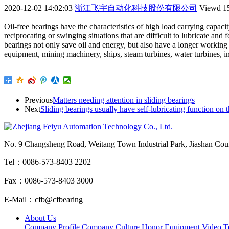
2020-12-02 14:02:03
浙江飞宇自动化科技股份有限公司
Viewd
1
Oil-free bearings have the characteristics of high load carrying capacit
reciprocating or swinging situations that are difficult to lubricate and
bearings not only save oil and energy, but also have a longer working 
equipment, mining machinery, ships, steam turbines, water turbines, 
Previous
Matters needing attention in sliding bearings
Next
Sliding bearings usually have self-lubricating function on
No. 9 Changsheng Road, Weitang Town Industrial Park, Jiashan Count
Tel：0086-573-8403 2202
Fax：0086-573-8403 3000
E-Mail：cfb@cfbearing
About Us
Company Profile
Company Culture
Honor
Equipment
Video
T