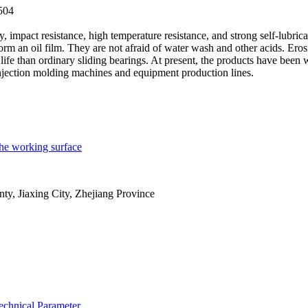
504
y, impact resistance, high temperature resistance, and strong self-lubrica
 form an oil film. They are not afraid of water wash and other acids. Eros
life than ordinary sliding bearings. At present, the products have been 
injection molding machines and equipment production lines.
 the working surface
y, Jiaxing City, Zhejiang Province
echnical Parameter