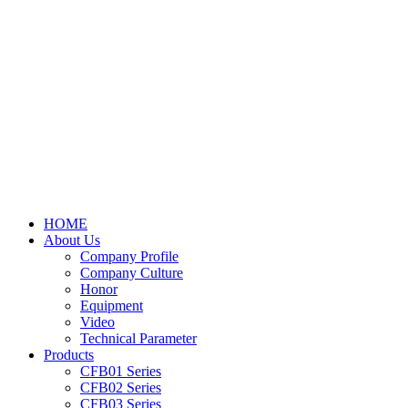
HOME
About Us
Company Profile
Company Culture
Honor
Equipment
Video
Technical Parameter
Products
CFB01 Series
CFB02 Series
CFB03 Series