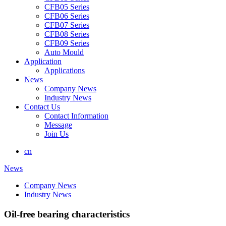
CFB05 Series
CFB06 Series
CFB07 Series
CFB08 Series
CFB09 Series
Auto Mould
Application
Applications
News
Company News
Industry News
Contact Us
Contact Information
Message
Join Us
cn
News
Company News
Industry News
Oil-free bearing characteristics