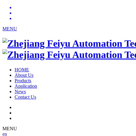
MENU
HOME
About Us
Products
Application
News
Contact Us
MENU
en